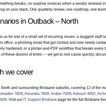
ething breaks, no surprise invoices when a vendor renewal sne
ing on your stack. One quarterly review, one roadmap, one team
arios in Outback – North
us for one of a small set of recurring issues: a sluggish staff l
rs office, a phishing email that got clicked and now needs conta
erly hardened, or a printer-and-PDF workflow that breaks every
of these dozens of times — we get to root cause quickly, docume
th we cover
 North and surrounding Brisbane suburbs, covering 12 of the ma
Almaden 7609
,
Aloomba 7609
,
Amber 7609
,
Arbouin 4892
,
Arch
7609
. Visit our
IT Support Brisbane
page for the full Brisbane foot