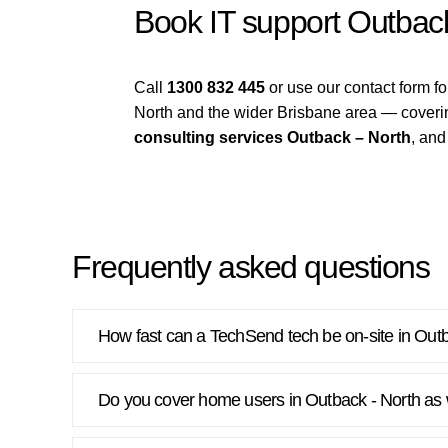
Book IT support Outbac
Call
1300 832 445
or use our contact form 
North and the wider Brisbane area — cover
consulting services Outback – North
, an
Frequently asked questions
How fast can a TechSend tech be on-site in Out
Do you cover home users in Outback - North as 