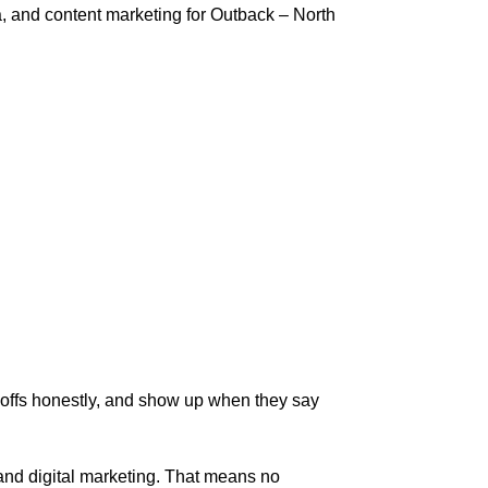
 and content marketing for Outback – North
-offs honestly, and show up when they say
 and digital marketing. That means no