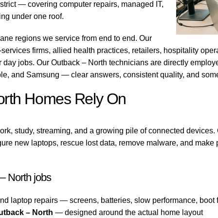
strict — covering computer repairs, managed IT,
ting under one roof.
bane regions we service from end to end. Our
ervices firms, allied health practices, retailers, hospitality ope
r day jobs. Our Outback – North technicians are directly emplo
ple, and Samsung — clear answers, consistent quality, and som
North Homes Rely On
rk, study, streaming, and a growing pile of connected devices.
gure new laptops, rescue lost data, remove malware, and make pr
 North jobs
nd laptop repairs — screens, batteries, slow performance, boot f
utback – North
— designed around the actual home layout