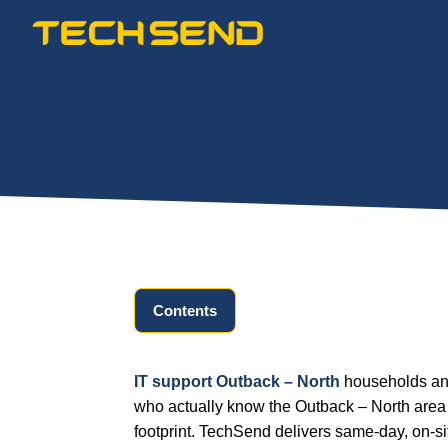
Skip
to
content
Contents
IT support Outback – North
households and
who actually know the Outback – North area 
footprint. TechSend delivers same-day, on-s