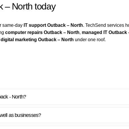
k – North today
for same-day
IT support Outback – North
. TechSend services 
ing
computer repairs Outback – North
,
managed IT Outback 
d
digital marketing Outback – North
under one roof.
back - North?
well as businesses?