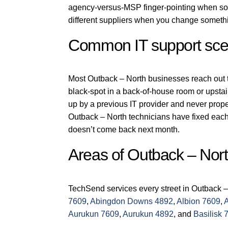
agency-versus-MSP finger-pointing when som
different suppliers when you change someth
Common IT support scen
Most Outback – North businesses reach out to 
black-spot in a back-of-house room or upstai
up by a previous IT provider and never prop
Outback – North technicians have fixed each 
doesn’t come back next month.
Areas of Outback – Nor
TechSend services every street in Outback –
7609
,
Abingdon Downs 4892
,
Albion 7609
,
Aurukun 7609
,
Aurukun 4892
, and
Basilisk 