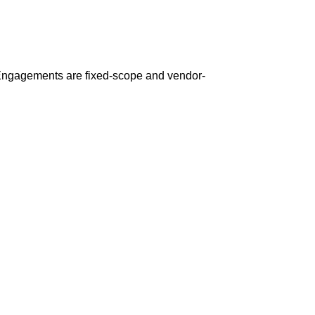
 Engagements are fixed-scope and vendor-