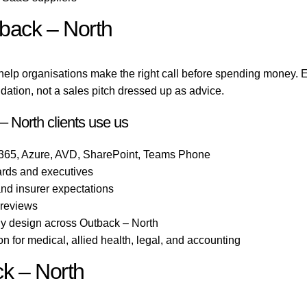
tback – North
help organisations make the right call before spending money.
ation, not a sales pitch dressed up as advice.
 North clients use us
 365, Azure, AVD, SharePoint, Teams Phone
ards and executives
 and insurer expectations
 reviews
gy design across Outback – North
 for medical, allied health, legal, and accounting
ck – North