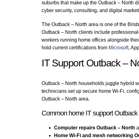
suburbs that make up the Outback – North di
cyber security, consulting, and digital marke
The Outback – North area is one of the Bris
Outback – North clients include professional-s
workers running home offices alongside thei
hold current certifications from
Microsoft
, Ap
IT Support Outback – 
Outback – North households juggle hybrid wo
technicians set up secure home Wi-Fi, confi
Outback – North area.
Common home IT support Outback –
Computer repairs Outback – North
a
Home Wi-Fi and mesh networking O