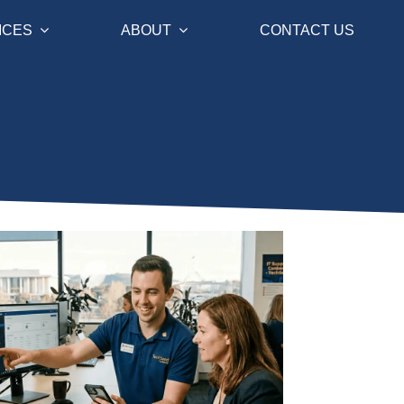
ICES
ABOUT
CONTACT US