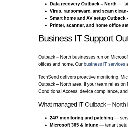
Data recovery Outback – North
— fai
Virus, ransomware, and scam clean
Smart home and AV setup Outback 
Printer, scanner, and home office se
Business IT Support Ou
Outback – North businesses run on Microsof
offices and home. Our
business IT services
TechSend delivers proactive monitoring, Micr
Outback – North area. If your team relies o
Conditional Access, device compliance, and 
What managed IT Outback – North 
24/7 monitoring and patching
— serv
Microsoft 365 & Intune
— tenant setu