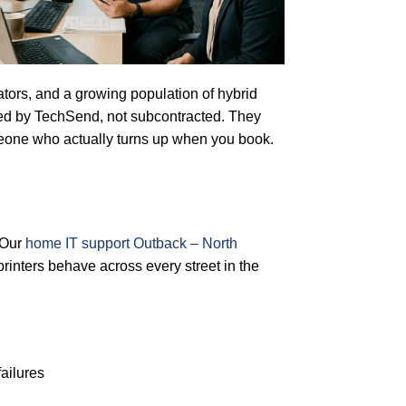
rators, and a growing population of hybrid
yed by TechSend, not subcontracted. They
eone who actually turns up when you book.
 Our
home IT support Outback – North
inters behave across every street in the
ailures