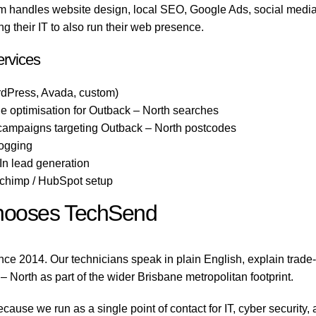
 handles website design, local SEO, Google Ads, social media,
 their IT to also run their web presence.
ervices
dPress, Avada, custom)
 optimisation for Outback – North searches
 campaigns targeting Outback – North postcodes
logging
n lead generation
lchimp / HubSpot setup
hooses TechSend
ce 2014. Our technicians speak in plain English, explain trade
 – North as part of the wider Brisbane metropolitan footprint.
use we run as a single point of contact for IT, cyber security,