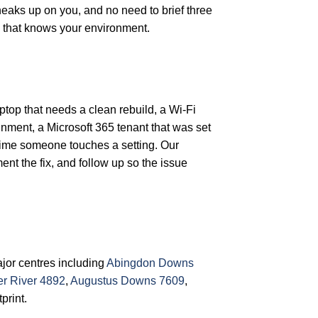
aks up on you, and no need to brief three
 that knows your environment.
aptop that needs a clean rebuild, a Wi-Fi
inment, a Microsoft 365 tenant that was set
 time someone touches a setting. Our
nt the fix, and follow up so the issue
jor centres including
Abingdon Downs
er River 4892
,
Augustus Downs 7609
,
print.