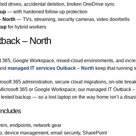
led drives, accidental deletion, broken OneDrive sync
-up
— with hardened follow-up protection
– North
— TVs, streaming, security cameras, video doorbells
tup
for hybrid workers
tback – North
t 365, Google Workspace, mixed-cloud environments, and increa
and
managed IT services Outback – North
keep that running 
osoft 365 administration, secure cloud migrations, on-site break
n Microsoft 365 or Google Workspace, our managed IT Outback –
tested backup — so a lost laptop on the way home isn’t a disast
includes
ers, endpoints, network gear
p, device management, email security, SharePoint