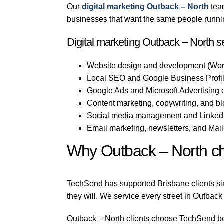
Our
digital marketing Outback – North
team
businesses that want the same people running
Digital marketing Outback – North s
Website design and development (Wor
Local SEO and Google Business Profile
Google Ads and Microsoft Advertising
Content marketing, copywriting, and b
Social media management and LinkedI
Email marketing, newsletters, and Mai
Why Outback – North c
TechSend has supported Brisbane clients sin
they will. We service every street in Outback
Outback – North clients choose TechSend beca