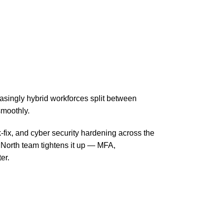
singly hybrid workforces split between
smoothly.
-fix, and cyber security hardening across the
 North team tightens it up — MFA,
er.