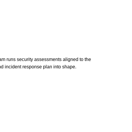
am runs security assessments aligned to the
d incident response plan into shape.