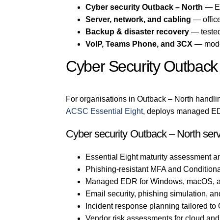
Cyber security Outback – North
— Es
Server, network, and cabling
— office
Backup & disaster recovery
— tested
VoIP, Teams Phone, and 3CX
— mode
Cyber Security Outback
For organisations in Outback – North handlin
ACSC Essential Eight
, deploys managed EDR
Cyber security Outback – North serv
Essential Eight maturity assessment a
Phishing-resistant MFA and Conditiona
Managed EDR for Windows, macOS, a
Email security, phishing simulation, an
Incident response planning tailored t
Vendor risk assessments for cloud an