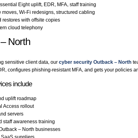
sential Eight uplift, EDR, MFA, staff training
 moves, Wi-Fi redesigns, structured cabling
 restores with offsite copies
rn cloud telephony
 – North
g sensitive client data, our
cyber security Outback – North
te
, configures phishing-resistant MFA, and gets your policies an
ices include
nd uplift roadmap
l Access rollout
nd servers
d staff awareness training
o Outback – North businesses
d SaaS suppliers