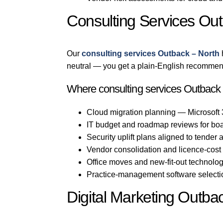
Consulting Services Ou
Our
consulting services Outback – North
neutral — you get a plain-English recommend
Where consulting services Outback –
Cloud migration planning — Microsoft
IT budget and roadmap reviews for bo
Security uplift plans aligned to tender
Vendor consolidation and licence-cost
Office moves and new-fit-out technolo
Practice-management software selection
Digital Marketing Outba