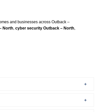
homes and businesses across Outback –
– North
,
cyber security Outback – North
,