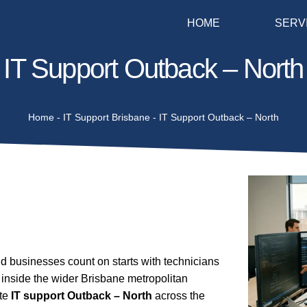
HOME
SERV
IT Support Outback – North
Home
-
IT Support Brisbane
-
IT Support Outback – North
 businesses count on starts with technicians
inside the wider Brisbane metropolitan
ite
IT support Outback – North
across the