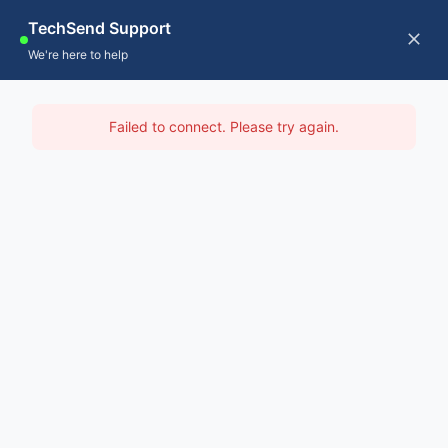
Skip
TechSend Support
to
CALL US
Tog
We're here to help
content
Nav
Home
IT Support North East
Failed to connect. Please try again.
Servic
Home
-
IT Support Hobart
-
IT Support North East
About
Contac