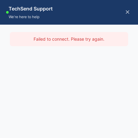
Skip
TechSend Support
to
CALL US
Tog
We're here to help
content
Nav
Home
IT Support Dandenong
Failed to connect. Please try again.
Servic
Home
-
IT Support Melbourne
-
IT Support Dandenong
About
Contac