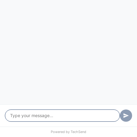
Powered by
TechSend