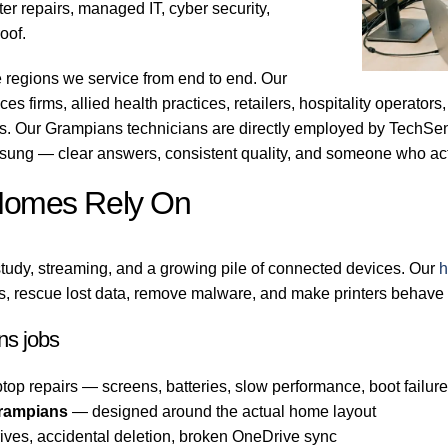
r repairs, managed IT, cyber security,
oof.
 regions we service from end to end. Our
es firms, allied health practices, retailers, hospitality operator
bs. Our Grampians technicians are directly employed by TechSen
sung — clear answers, consistent quality, and someone who act
Homes Rely On
tudy, streaming, and a growing pile of connected devices. Our
h
, rescue lost data, remove malware, and make printers behave 
s jobs
top repairs — screens, batteries, slow performance, boot failur
rampians
— designed around the actual home layout
ives, accidental deletion, broken OneDrive sync