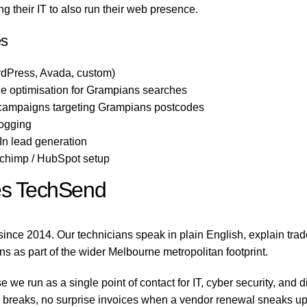
 their IT to also run their web presence.
es
dPress, Avada, custom)
e optimisation for Grampians searches
 campaigns targeting Grampians postcodes
logging
n lead generation
lchimp / HubSpot setup
s TechSend
nce 2014. Our technicians speak in plain English, explain tra
ns as part of the wider Melbourne metropolitan footprint.
e run as a single point of contact for IT, cyber security, and 
reaks, no surprise invoices when a vendor renewal sneaks up on