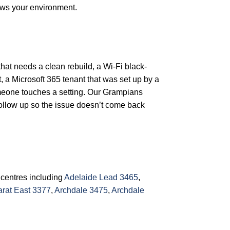
ows your environment.
that needs a clean rebuild, a Wi-Fi black-
, a Microsoft 365 tenant that was set up by a
omeone touches a setting. Our Grampians
follow up so the issue doesn’t come back
 centres including
Adelaide Lead 3465
,
arat East 3377
,
Archdale 3475
,
Archdale