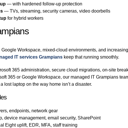
-up
— with hardened follow-up protection
ns
— TVs, streaming, security cameras, video doorbells
tup
for hybrid workers
rampians
 Google Workspace, mixed-cloud environments, and increasingly
naged IT services Grampians
keep that running smoothly.
osoft 365 administration, secure cloud migrations, on-site break
rosoft 365 or Google Workspace, our managed IT Grampians team
 lost laptop on the way home isn’t a disaster.
des
ers, endpoints, network gear
p, device management, email security, SharePoint
l Eight uplift, EDR, MFA, staff training