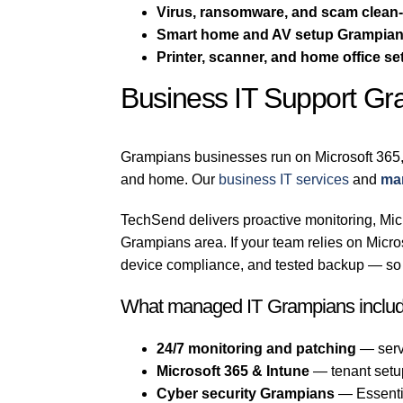
Virus, ransomware, and scam clean
Smart home and AV setup Grampia
Printer, scanner, and home office se
Business IT Support G
Grampians businesses run on Microsoft 365,
and home. Our
business IT services
and
ma
TechSend delivers proactive monitoring, Micr
Grampians area. If your team relies on Mic
device compliance, and tested backup — so a
What managed IT Grampians inclu
24/7 monitoring and patching
— serv
Microsoft 365 & Intune
— tenant setu
Cyber security Grampians
— Essentia