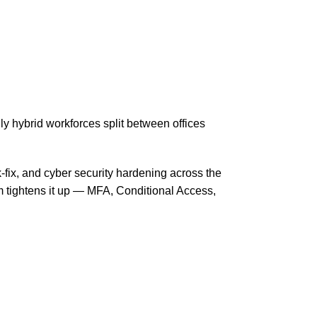
 hybrid workforces split between offices
-fix, and cyber security hardening across the
 tightens it up — MFA, Conditional Access,