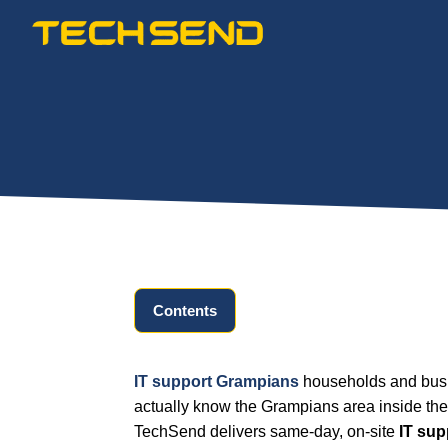
Skip
to
content
Contents
IT support Grampians
households and busi
actually know the Grampians area inside the
TechSend delivers same-day, on-site
IT su