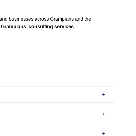
and businesses across Grampians and the
y Grampians
,
consulting services