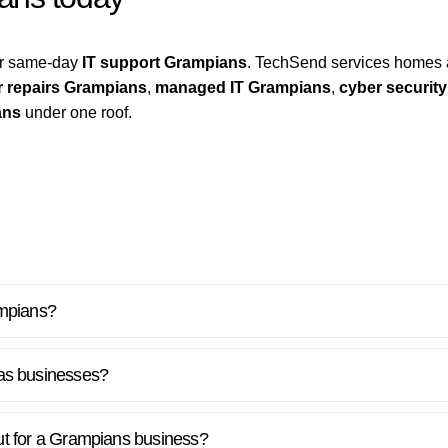
for same-day
IT support Grampians
. TechSend services homes 
 repairs Grampians
,
managed IT Grampians
,
cyber securit
ans
under one roof.
ampians?
as businesses?
lout for a Grampians business?