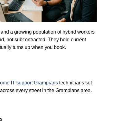
s, and a growing population of hybrid workers
d, not subcontracted. They hold current
ually turns up when you book.
ome IT support Grampians
technicians set
across every street in the Grampians area.
es