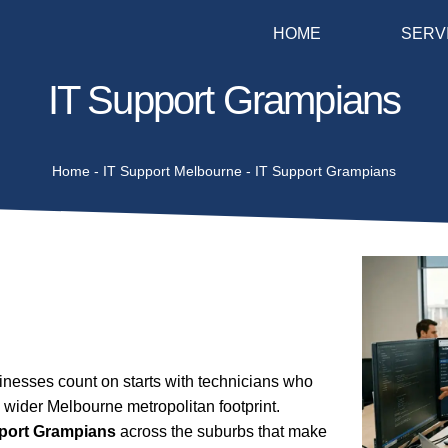
HOME
SERV
IT Support Grampians
Home
-
IT Support Melbourne
-
IT Support Grampians
nesses count on starts with technicians who
 wider Melbourne metropolitan footprint.
pport Grampians
across the suburbs that make