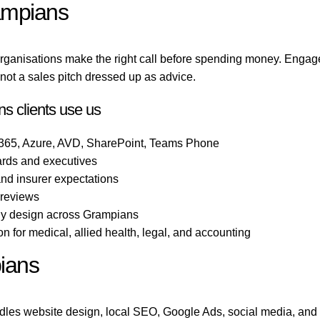
ampians
rganisations make the right call before spending money. Engag
ot a sales pitch dressed up as advice.
s clients use us
 365, Azure, AVD, SharePoint, Teams Phone
ards and executives
 and insurer expectations
 reviews
ogy design across Grampians
 for medical, allied health, legal, and accounting
ians
les website design, local SEO, Google Ads, social media, and