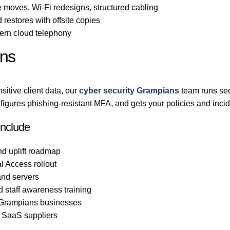
 moves, Wi-Fi redesigns, structured cabling
 restores with offsite copies
rn cloud telephony
ans
itive client data, our
cyber security Grampians
team runs sec
gures phishing-resistant MFA, and gets your policies and incid
include
nd uplift roadmap
l Access rollout
nd servers
d staff awareness training
o Grampians businesses
d SaaS suppliers