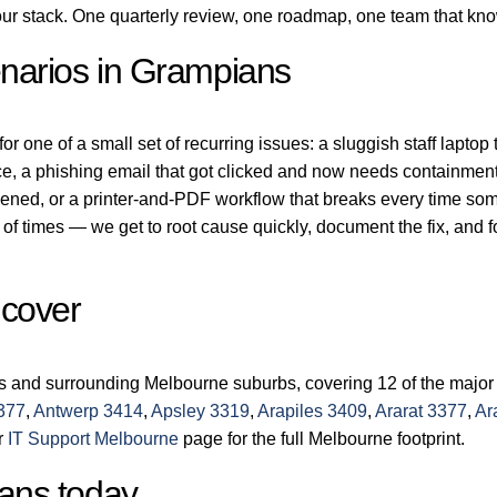
r stack. One quarterly review, one roadmap, one team that kn
narios in Grampians
 one of a small set of recurring issues: a sluggish staff laptop 
ice, a phishing email that got clicked and now needs containment
dened, or a printer-and-PDF workflow that breaks every time s
of times — we get to root cause quickly, document the fix, and 
 cover
s and surrounding Melbourne suburbs, covering 12 of the major
377
,
Antwerp 3414
,
Apsley 3319
,
Arapiles 3409
,
Ararat 3377
,
Ar
ur
IT Support Melbourne
page for the full Melbourne footprint.
ans today