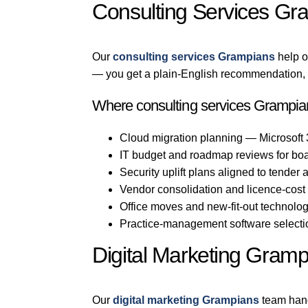
Consulting Services Gr
Our
consulting services Grampians
help o
— you get a plain-English recommendation, n
Where consulting services Grampian
Cloud migration planning — Microsoft
IT budget and roadmap reviews for bo
Security uplift plans aligned to tender
Vendor consolidation and licence-cost
Office moves and new-fit-out technol
Practice-management software selection
Digital Marketing Gramp
Our
digital marketing Grampians
team hand