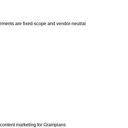
ements are fixed-scope and vendor-neutral
 content marketing for Grampians