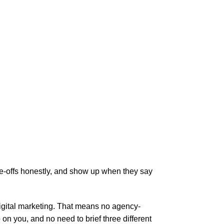
de-offs honestly, and show up when they say
digital marketing. That means no agency-
 you, and no need to brief three different