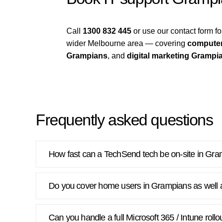
Call
1300 832 445
or use our contact form 
wider Melbourne area — covering
computer
Grampians
, and
digital marketing Grampi
Frequently asked questions
How fast can a TechSend tech be on-site in Gr
Do you cover home users in Grampians as well 
Can you handle a full Microsoft 365 / Intune rol