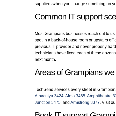
suppliers when you change something on you
Common IT support sce
Most Grampians businesses reach out to us for
spot in a back-of-house room or upstairs off
previous IT provider and never properly har
technicians have fixed each of these dozens 
next month.
Areas of Grampians we
TechSend services every street in Grampian
Albacutya 3424
,
Alma 3465
,
Amphitheatre 3
Junction 3475
, and
Armstrong 3377
. Visit o
Book IT support Grampi