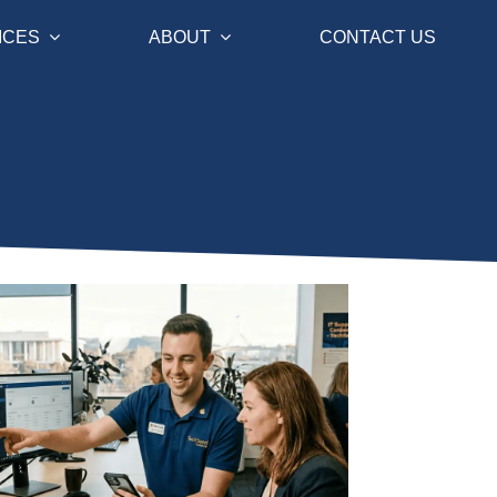
ICES
ABOUT
CONTACT US