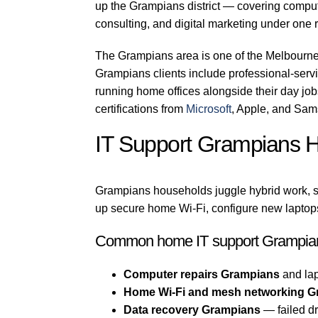
up the Grampians district — covering compute
consulting, and digital marketing under one r
The Grampians area is one of the Melbourne
Grampians clients include professional-servic
running home offices alongside their day jo
certifications from
Microsoft
, Apple, and Sam
IT Support Grampians 
Grampians households juggle hybrid work, s
up secure home Wi-Fi, configure new laptops
Common home IT support Grampian
Computer repairs Grampians
and lap
Home Wi-Fi and mesh networking G
Data recovery Grampians
— failed dr