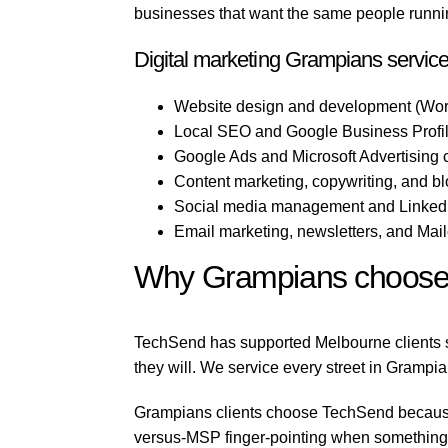
businesses that want the same people running
Digital marketing Grampians servic
Website design and development (Wor
Local SEO and Google Business Profil
Google Ads and Microsoft Advertising
Content marketing, copywriting, and b
Social media management and LinkedI
Email marketing, newsletters, and Mai
Why Grampians choose
TechSend has supported Melbourne clients si
they will. We service every street in Grampia
Grampians clients choose TechSend because w
versus-MSP finger-pointing when something b