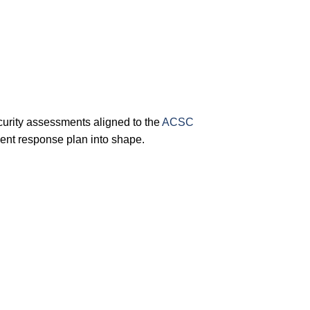
urity assessments aligned to the
ACSC
ent response plan into shape.