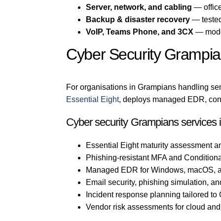
Server, network, and cabling
— office
Backup & disaster recovery
— tested
VoIP, Teams Phone, and 3CX
— mode
Cyber Security Grampi
For organisations in Grampians handling sens
Essential Eight
, deploys managed EDR, confi
Cyber security Grampians services 
Essential Eight maturity assessment a
Phishing-resistant MFA and Conditiona
Managed EDR for Windows, macOS, a
Email security, phishing simulation, an
Incident response planning tailored t
Vendor risk assessments for cloud an