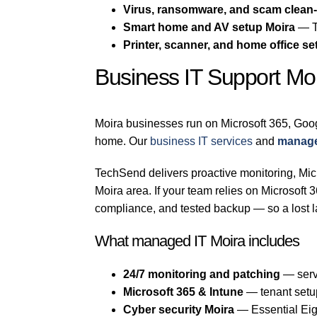
Virus, ransomware, and scam clean
Smart home and AV setup Moira
— TV
Printer, scanner, and home office se
Business IT Support Mo
Moira businesses run on Microsoft 365, Goo
home. Our
business IT services
and
manage
TechSend delivers proactive monitoring, Micr
Moira area. If your team relies on Microsof
compliance, and tested backup — so a lost l
What managed IT Moira includes
24/7 monitoring and patching
— serv
Microsoft 365 & Intune
— tenant setu
Cyber security Moira
— Essential Eigh