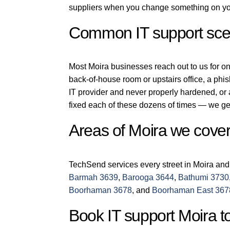
suppliers when you change something on you
Common IT support scen
Most Moira businesses reach out to us for one 
back-of-house room or upstairs office, a phi
IT provider and never properly hardened, or
fixed each of these dozens of times — we get
Areas of Moira we cove
TechSend services every street in Moira and
Barmah 3639
,
Barooga 3644
,
Bathumi 3730
Boorhaman 3678
, and
Boorhaman East 367
Book IT support Moira t