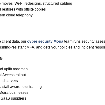
 moves, Wi-Fi redesigns, structured cabling
 restores with offsite copies
rn cloud telephony
 client data, our
cyber security Moira
team runs security asses
hing-resistant MFA, and gets your policies and incident respo
de
nd uplift roadmap
l Access rollout
nd servers
d staff awareness training
 Moira businesses
d SaaS suppliers