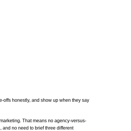
de-offs honestly, and show up when they say
al marketing. That means no agency-versus-
nd no need to brief three different