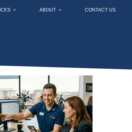
ICES
ABOUT
CONTACT US