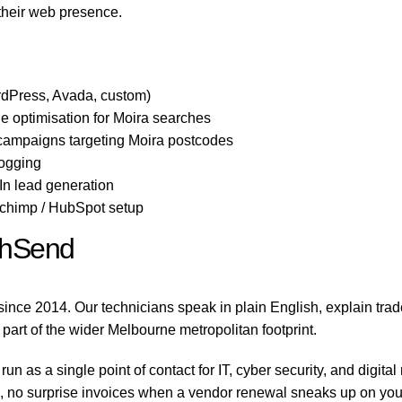
 their web presence.
dPress, Avada, custom)
 optimisation for Moira searches
 campaigns targeting Moira postcodes
logging
n lead generation
lchimp / HubSpot setup
chSend
nce 2014. Our technicians speak in plain English, explain tra
 part of the wider Melbourne metropolitan footprint.
 as a single point of contact for IT, cyber security, and digit
no surprise invoices when a vendor renewal sneaks up on you, a