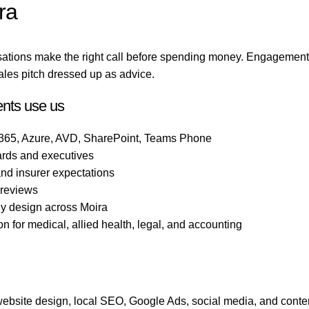
ra
sations make the right call before spending money. Engagement
ales pitch dressed up as advice.
ents use us
 365, Azure, AVD, SharePoint, Teams Phone
ards and executives
 and insurer expectations
 reviews
gy design across Moira
 for medical, allied health, legal, and accounting
bsite design, local SEO, Google Ads, social media, and conten