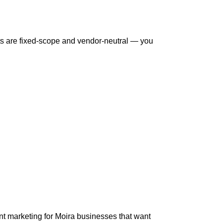
s are fixed-scope and vendor-neutral — you
t marketing for Moira businesses that want