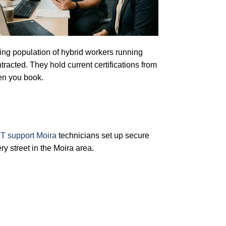
owing population of hybrid workers running
racted. They hold current certifications from
en you book.
T support Moira
technicians set up secure
 street in the Moira area.