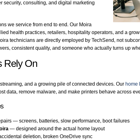
 security, consulting, and digital marketing
ons we service from end to end. Our Moira
llied health practices, retailers, hospitality operators, and a gr
oira technicians are directly employed by TechSend, not subcont
ers, consistent quality, and someone who actually turns up wh
s Rely On
 streaming, and a growing pile of connected devices. Our
home I
ost data, remove malware, and make printers behave across every
bs
pairs — screens, batteries, slow performance, boot failures
oira
— designed around the actual home layout
 accidental deletion, broken OneDrive sync