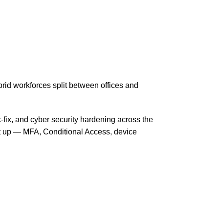
id workforces split between offices and
-fix, and cyber security hardening across the
it up — MFA, Conditional Access, device