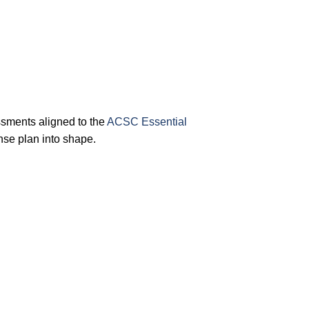
sments aligned to the
ACSC Essential
nse plan into shape.