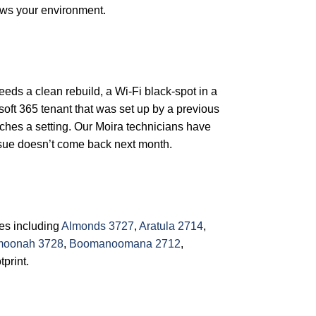
ows your environment.
needs a clean rebuild, a Wi-Fi black-spot in a
soft 365 tenant that was set up by a previous
ches a setting. Our Moira technicians have
issue doesn’t come back next month.
res including
Almonds 3727
,
Aratula 2714
,
oonah 3728
,
Boomanoomana 2712
,
tprint.