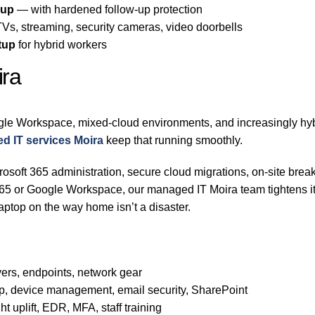
-up
— with hardened follow-up protection
s, streaming, security cameras, video doorbells
tup
for hybrid workers
ira
gle Workspace, mixed-cloud environments, and increasingly hybr
d IT services Moira
keep that running smoothly.
osoft 365 administration, secure cloud migrations, on-site break
t 365 or Google Workspace, our managed IT Moira team tightens 
aptop on the way home isn’t a disaster.
ers, endpoints, network gear
p, device management, email security, SharePoint
t uplift, EDR, MFA, staff training