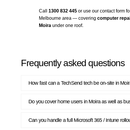
Call
1300 832 445
or use our contact form 
Melbourne area — covering
computer repai
Moira
under one roof.
Frequently asked questions
How fast can a TechSend tech be on-site in Moi
Do you cover home users in Moira as well as bu
Can you handle a full Microsoft 365 / Intune rollo