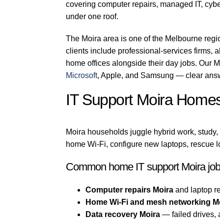
covering computer repairs, managed IT, cyber
under one roof.
The Moira area is one of the Melbourne regi
clients include professional-services firms, a
home offices alongside their day jobs. Our M
Microsoft
, Apple, and Samsung — clear answ
IT Support Moira Home
Moira households juggle hybrid work, study,
home Wi-Fi, configure new laptops, rescue l
Common home IT support Moira jo
Computer repairs Moira
and laptop re
Home Wi-Fi and mesh networking M
Data recovery Moira
— failed drives,