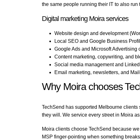
the same people running their IT to also run
Digital marketing Moira services
Website design and development (Wor
Local SEO and Google Business Profile
Google Ads and Microsoft Advertising
Content marketing, copywriting, and b
Social media management and LinkedI
Email marketing, newsletters, and Mai
Why Moira chooses Te
TechSend has supported Melbourne clients si
they will. We service every street in Moira as
Moira clients choose TechSend because we run
MSP finger-pointing when something breaks, 