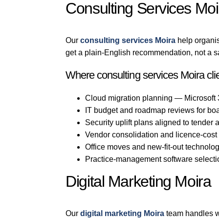
Consulting Services Moi
Our
consulting services Moira
help organi
get a plain-English recommendation, not a s
Where consulting services Moira cli
Cloud migration planning — Microsoft
IT budget and roadmap reviews for bo
Security uplift plans aligned to tender
Vendor consolidation and licence-cost
Office moves and new-fit-out technolo
Practice-management software selection
Digital Marketing Moira
Our
digital marketing Moira
team handles we