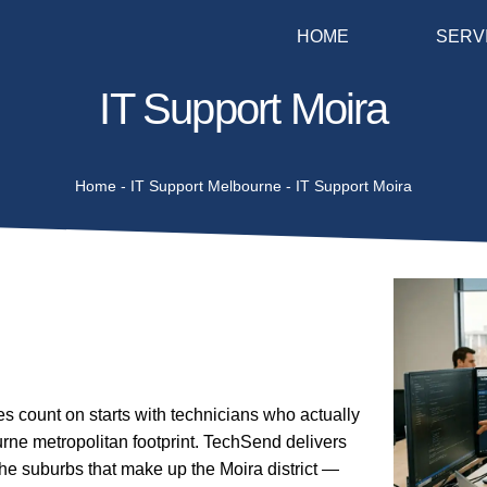
HOME
SERV
IT Support Moira
Home
-
IT Support Melbourne
-
IT Support Moira
 count on starts with technicians who actually
rne metropolitan footprint. TechSend delivers
he suburbs that make up the Moira district —