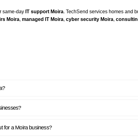
for same-day
IT support Moira
. TechSend services homes and b
rs Moira
,
managed IT Moira
,
cyber security Moira
,
consultin
ra?
sinesses?
ut for a Moira business?