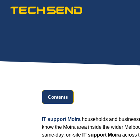
Skip
to
content
Contents
IT support Moira
households and businesses
know the Moira area inside the wider Melbou
same-day, on-site
IT support Moira
across t