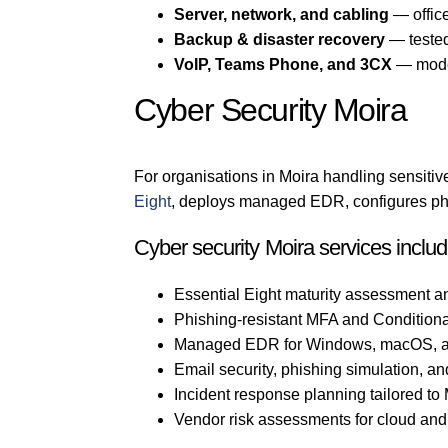
Server, network, and cabling
— office
Backup & disaster recovery
— tested
VoIP, Teams Phone, and 3CX
— mode
Cyber Security Moira
For organisations in Moira handling sensitive
Eight
, deploys managed EDR, configures phis
Cyber security Moira services inclu
Essential Eight maturity assessment a
Phishing-resistant MFA and Conditiona
Managed EDR for Windows, macOS, a
Email security, phishing simulation, an
Incident response planning tailored to
Vendor risk assessments for cloud an