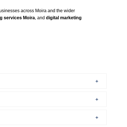
usinesses across Moira and the wider
g services Moira
, and
digital marketing