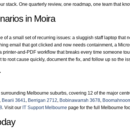
r stack. One quarterly review, one roadmap, one team that kn
arios in Moira
of a small set of recurring issues: a sluggish staff laptop that 
shing email that got clicked and now needs containment, a Micro
 a printer-and-PDF workflow that breaks every time someone tou
 to root cause quickly, document the fix, and follow up so the 
r
 surrounding Melbourne suburbs, covering 12 of the major cent
,
Bearii 3641
,
Berrigan 2712
,
Bobinawarrah 3678
,
Boomahnoom
8
. Visit our
IT Support Melbourne
page for the full Melbourne foo
oday