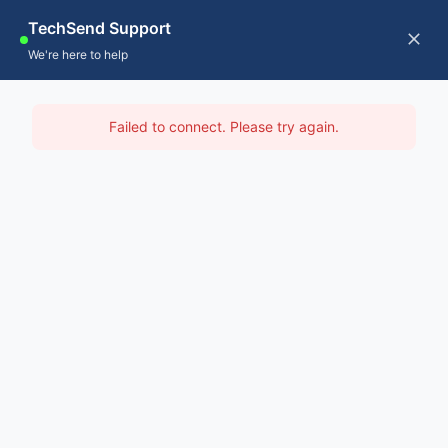
Skip
TechSend Support
to
CALL US
Tog
We're here to help
content
Nav
Home
IT Support Monash
Failed to connect. Please try again.
Servic
Home
-
IT Support Melbourne
-
IT Support Monash
About
Contac