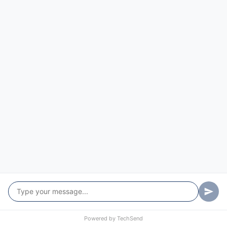
Powered by
TechSend