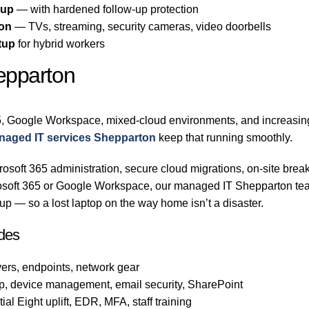
-up
— with hardened follow-up protection
ton
— TVs, streaming, security cameras, video doorbells
tup
for hybrid workers
epparton
, Google Workspace, mixed-cloud environments, and increasingl
naged IT services Shepparton
keep that running smoothly.
osoft 365 administration, secure cloud migrations, on-site break
crosoft 365 or Google Workspace, our managed IT Shepparton te
p — so a lost laptop on the way home isn’t a disaster.
des
ers, endpoints, network gear
p, device management, email security, SharePoint
al Eight uplift, EDR, MFA, staff training