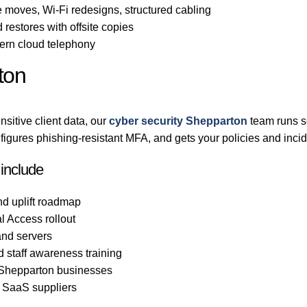
 moves, Wi-Fi redesigns, structured cabling
 restores with offsite copies
rn cloud telephony
ton
sitive client data, our
cyber security Shepparton
team runs s
gures phishing-resistant MFA, and gets your policies and incid
 include
nd uplift roadmap
l Access rollout
nd servers
d staff awareness training
o Shepparton businesses
d SaaS suppliers