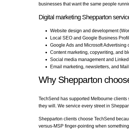
businesses that want the same people running
Digital marketing Shepparton servic
Website design and development (Wor
Local SEO and Google Business Profil
Google Ads and Microsoft Advertising
Content marketing, copywriting, and b
Social media management and LinkedI
Email marketing, newsletters, and Mai
Why Shepparton choos
TechSend has supported Melbourne clients si
they will. We service every street in Sheppar
Shepparton clients choose TechSend because 
versus-MSP finger-pointing when something b