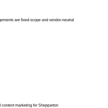
gements are fixed-scope and vendor-neutral
 content marketing for Shepparton