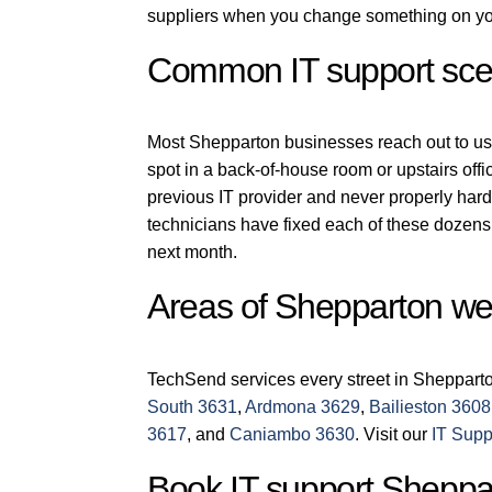
suppliers when you change something on you
Common IT support scen
Most Shepparton businesses reach out to us fo
spot in a back-of-house room or upstairs off
previous IT provider and never properly har
technicians have fixed each of these dozens 
next month.
Areas of Shepparton we
TechSend services every street in Sheppart
South 3631
,
Ardmona 3629
,
Bailieston 3608
3617
, and
Caniambo 3630
. Visit our
IT Supp
Book IT support Sheppa