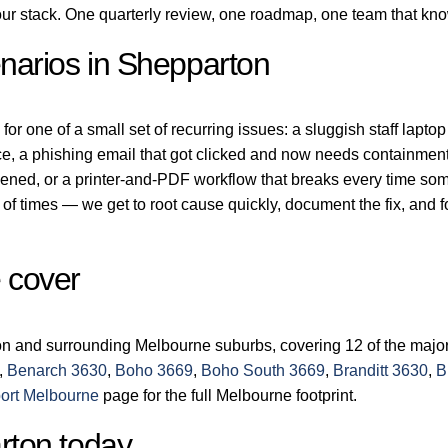
r stack. One quarterly review, one roadmap, one team that kn
arios in Shepparton
r one of a small set of recurring issues: a sluggish staff laptop
ice, a phishing email that got clicked and now needs containment
dened, or a printer-and-PDF workflow that breaks every time s
of times — we get to root cause quickly, document the fix, and 
 cover
on and surrounding Melbourne suburbs, covering 12 of the major
,
Benarch 3630
,
Boho 3669
,
Boho South 3669
,
Branditt 3630
,
B
ort Melbourne
page for the full Melbourne footprint.
rton today