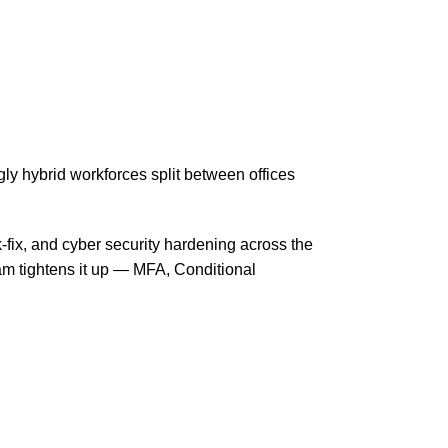
y hybrid workforces split between offices
-fix, and cyber security hardening across the
am tightens it up — MFA, Conditional