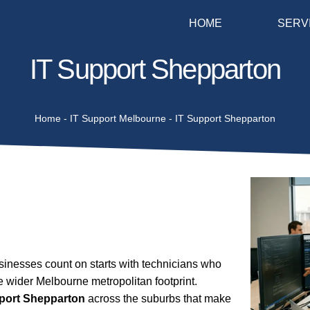
HOME
SERV
IT Support Shepparton
Home
-
IT Support Melbourne
-
IT Support Shepparton
nesses count on starts with technicians who
e wider Melbourne metropolitan footprint.
pport Shepparton
across the suburbs that make