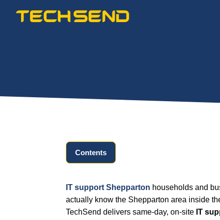
Skip
to
content
Contents
IT support Shepparton
households and busi
actually know the Shepparton area inside th
TechSend delivers same-day, on-site
IT su