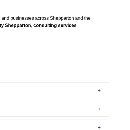
 and businesses across Shepparton and the
ity Shepparton
,
consulting services