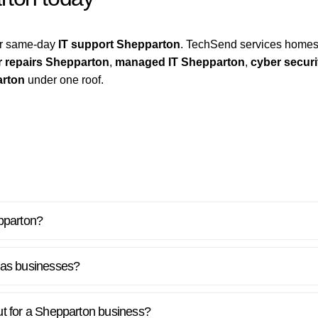
for same-day
IT support Shepparton
. TechSend services homes
 repairs Shepparton
,
managed IT Shepparton
,
cyber secur
arton
under one roof.
pparton?
 as businesses?
out for a Shepparton business?