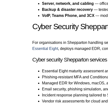
Server, network, and cabling
— office
Backup & disaster recovery
— tested
VoIP, Teams Phone, and 3CX
— mode
Cyber Security Sheppar
For organisations in Shepparton handling sen
Essential Eight
, deploys managed EDR, confi
Cyber security Shepparton services
Essential Eight maturity assessment a
Phishing-resistant MFA and Conditiona
Managed EDR for Windows, macOS, a
Email security, phishing simulation, an
Incident response planning tailored t
Vendor risk assessments for cloud an