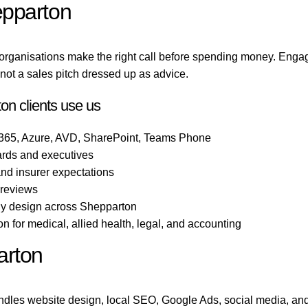
epparton
organisations make the right call before spending money. Enga
ot a sales pitch dressed up as advice.
on clients use us
 365, Azure, AVD, SharePoint, Teams Phone
ards and executives
 and insurer expectations
 reviews
gy design across Shepparton
 for medical, allied health, legal, and accounting
arton
dles website design, local SEO, Google Ads, social media, and