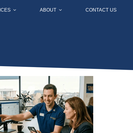
ICES
ABOUT
CONTACT US