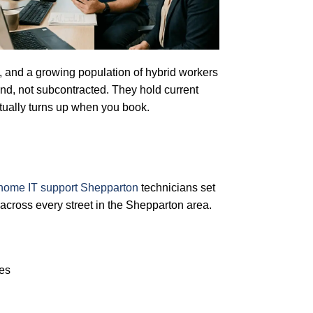
rs, and a growing population of hybrid workers
nd, not subcontracted. They hold current
ually turns up when you book.
home IT support Shepparton
technicians set
cross every street in the Shepparton area.
res