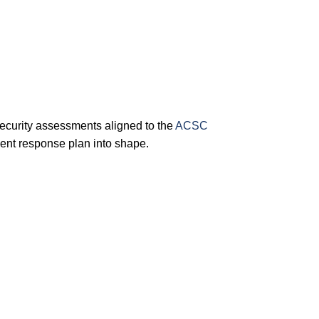
ecurity assessments aligned to the
ACSC
ent response plan into shape.