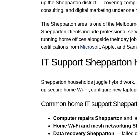
up the Shepparton district — covering comput
consulting, and digital marketing under one r
The Shepparton area is one of the Melbourn
Shepparton clients include professional-servi
running home offices alongside their day jo
certifications from
Microsoft
, Apple, and Sam
IT Support Shepparton
Shepparton households juggle hybrid work, s
up secure home Wi-Fi, configure new laptops
Common home IT support Sheppart
Computer repairs Shepparton
and la
Home Wi-Fi and mesh networking S
Data recovery Shepparton
— failed d