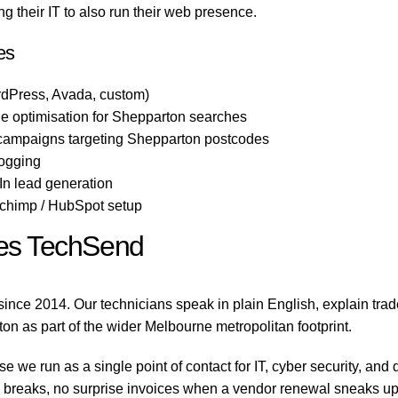
 their IT to also run their web presence.
es
dPress, Avada, custom)
e optimisation for Shepparton searches
 campaigns targeting Shepparton postcodes
logging
n lead generation
lchimp / HubSpot setup
es TechSend
nce 2014. Our technicians speak in plain English, explain tra
ton as part of the wider Melbourne metropolitan footprint.
we run as a single point of contact for IT, cyber security, and
reaks, no surprise invoices when a vendor renewal sneaks up on