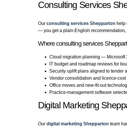
Consulting Services Sh
Our
consulting services Shepparton
help 
— you get a plain-English recommendation, n
Where consulting services Sheppart
Cloud migration planning — Microsoft
IT budget and roadmap reviews for bo
Security uplift plans aligned to tender
Vendor consolidation and licence-cost
Office moves and new-fit-out technolo
Practice-management software selection
Digital Marketing Shepp
Our
digital marketing Shepparton
team han