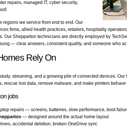
er repairs, managed IT, cyber security,
oof.
e regions we service from end to end. Our
ces firms, allied health practices, retailers, hospitality operato
bs. Our Shepparton technicians are directly employed by TechSe
sung — clear answers, consistent quality, and someone who act
 Homes Rely On
tudy, streaming, and a growing pile of connected devices. Our
, rescue lost data, remove malware, and make printers behave a
on jobs
ptop repairs — screens, batteries, slow performance, boot failu
hepparton
— designed around the actual home layout
rives, accidental deletion, broken OneDrive sync