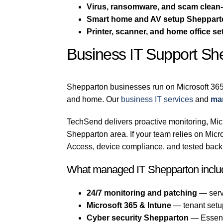
Virus, ransomware, and scam clean
Smart home and AV setup Sheppar
Printer, scanner, and home office se
Business IT Support Sh
Shepparton businesses run on Microsoft 365
and home. Our
business IT services
and
ma
TechSend delivers proactive monitoring, Micr
Shepparton area. If your team relies on Mi
Access, device compliance, and tested backu
What managed IT Shepparton inclu
24/7 monitoring and patching
— serv
Microsoft 365 & Intune
— tenant setu
Cyber security Shepparton
— Essenti