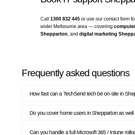
Call
1300 832 445
or use our contact form 
wider Melbourne area — covering
computer
Shepparton
, and
digital marketing Shepp
Frequently asked questions
How fast can a TechSend tech be on-site in She
Do you cover home users in Shepparton as well
Can you handle a full Microsoft 365 / Intune roll