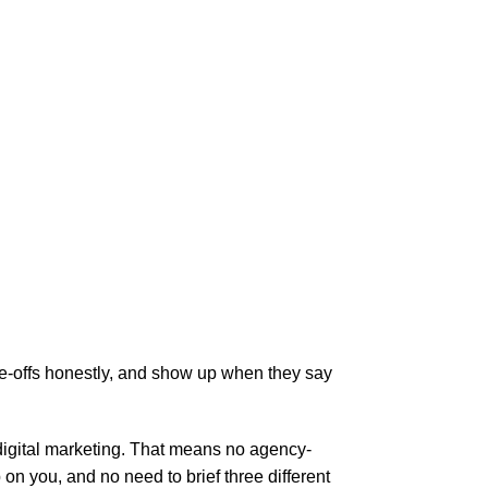
de-offs honestly, and show up when they say
 digital marketing. That means no agency-
 you, and no need to brief three different