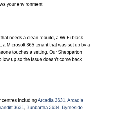
ows your environment.
 that needs a clean rebuild, a Wi-Fi black-
, a Microsoft 365 tenant that was set up by a
omeone touches a setting. Our Shepparton
follow up so the issue doesn’t come back
 centres including
Arcadia 3631
,
Arcadia
randitt 3631
,
Bunbartha 3634
,
Byrneside