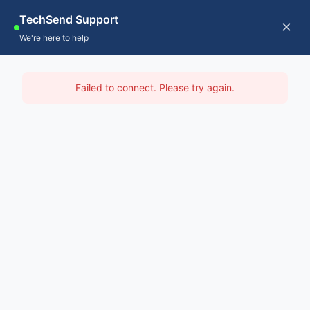
Skip
TechSend Support
to
CALL US
Tog
We're here to help
content
Nav
Home
IT Support Kimberley
Failed to connect. Please try again.
Servic
Home
-
IT Support Perth
-
IT Support Kimberley
About
Contac