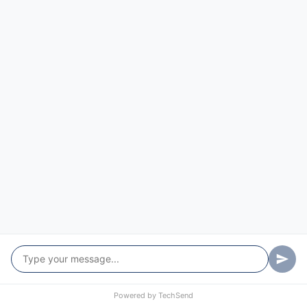
Powered by
TechSend