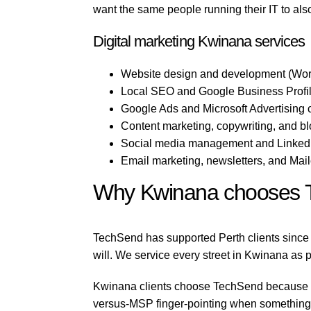
want the same people running their IT to als
Digital marketing Kwinana services
Website design and development (Wor
Local SEO and Google Business Profil
Google Ads and Microsoft Advertising
Content marketing, copywriting, and b
Social media management and LinkedI
Email marketing, newsletters, and Mai
Why Kwinana chooses 
TechSend has supported Perth clients since 
will. We service every street in Kwinana as pa
Kwinana clients choose TechSend because we 
versus-MSP finger-pointing when something b