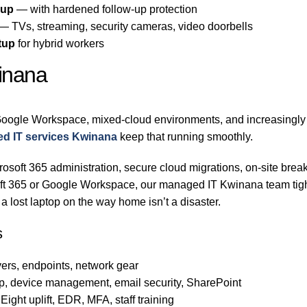
-up
— with hardened follow-up protection
— TVs, streaming, security cameras, video doorbells
tup
for hybrid workers
inana
oogle Workspace, mixed-cloud environments, and increasingly h
d IT services Kwinana
keep that running smoothly.
osoft 365 administration, secure cloud migrations, on-site break
soft 365 or Google Workspace, our managed IT Kwinana team tig
 lost laptop on the way home isn’t a disaster.
s
ers, endpoints, network gear
p, device management, email security, SharePoint
ight uplift, EDR, MFA, staff training