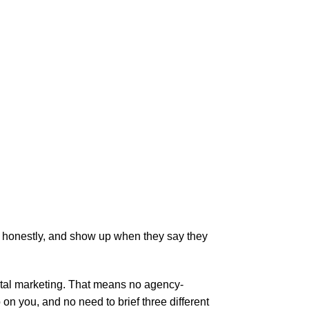
s honestly, and show up when they say they
gital marketing. That means no agency-
 you, and no need to brief three different