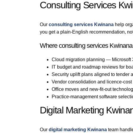
Consulting Services Kw
Our
consulting services Kwinana
help org
you get a plain-English recommendation, not
Where consulting services Kwinana 
Cloud migration planning — Microsoft
IT budget and roadmap reviews for bo
Security uplift plans aligned to tender
Vendor consolidation and licence-cost
Office moves and new-fit-out technol
Practice-management software selection
Digital Marketing Kwina
Our
digital marketing Kwinana
team handle