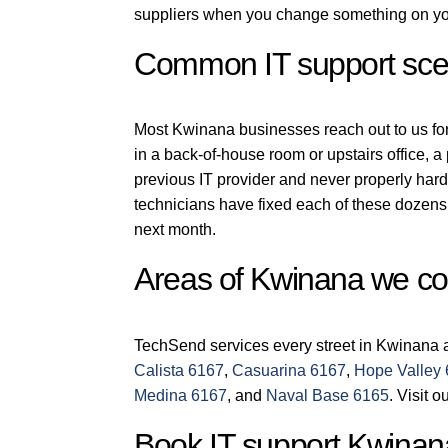
suppliers when you change something on you
Common IT support sce
Most Kwinana businesses reach out to us for o
in a back-of-house room or upstairs office, 
previous IT provider and never properly har
technicians have fixed each of these dozens 
next month.
Areas of Kwinana we co
TechSend services every street in Kwinana a
Calista 6167
,
Casuarina 6167
,
Hope Valley
Medina 6167
, and
Naval Base 6165
. Visit o
Book IT support Kwinan