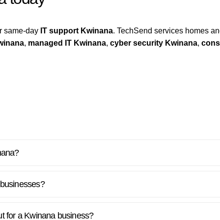
for same-day
IT support Kwinana
. TechSend services homes an
winana
,
managed IT Kwinana
,
cyber security Kwinana
,
cons
inana?
 businesses?
out for a Kwinana business?