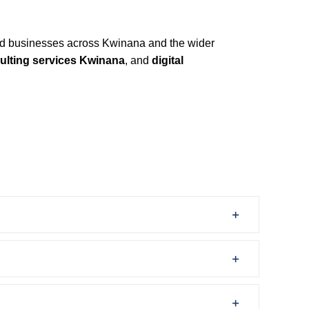
d businesses across Kwinana and the wider
ulting services Kwinana
, and
digital