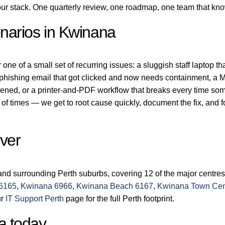
r stack. One quarterly review, one roadmap, one team that kn
narios in Kwinana
ne of a small set of recurring issues: a sluggish staff laptop th
a phishing email that got clicked and now needs containment, a M
dened, or a printer-and-PDF workflow that breaks every time s
of times — we get to root cause quickly, document the fix, and 
ver
nd surrounding Perth suburbs, covering 12 of the major centres
 6165
,
Kwinana 6966
,
Kwinana Beach 6167
,
Kwinana Town Cen
ur
IT Support Perth
page for the full Perth footprint.
a today