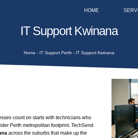
HOME
SERV
IT Support Kwinana
Home
-
IT Support Perth
-
IT Support Kwinana
ses count on starts with technicians who
ider Perth metropolitan footprint. TechSend
ana
across the suburbs that make up the