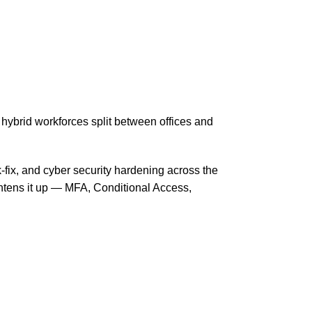
ybrid workforces split between offices and
-fix, and cyber security hardening across the
htens it up — MFA, Conditional Access,