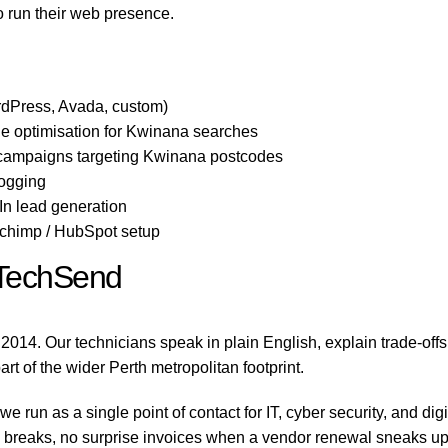
o run their web presence.
dPress, Avada, custom)
e optimisation for Kwinana searches
 campaigns targeting Kwinana postcodes
logging
n lead generation
lchimp / HubSpot setup
TechSend
2014. Our technicians speak in plain English, explain trade-off
rt of the wider Perth metropolitan footprint.
run as a single point of contact for IT, cyber security, and di
reaks, no surprise invoices when a vendor renewal sneaks up on