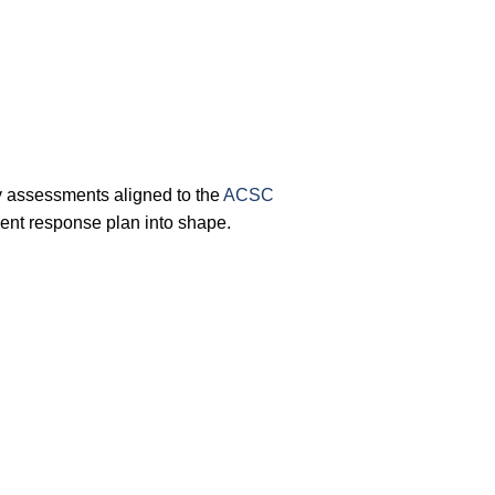
y assessments aligned to the
ACSC
ent response plan into shape.