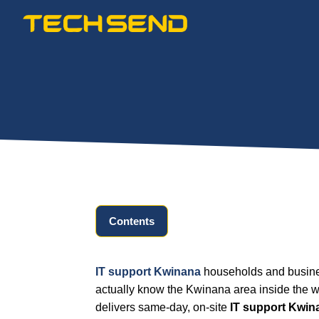
Skip
to
content
Contents
IT support Kwinana
households and busines
actually know the Kwinana area inside the w
delivers same-day, on-site
IT support Kwin