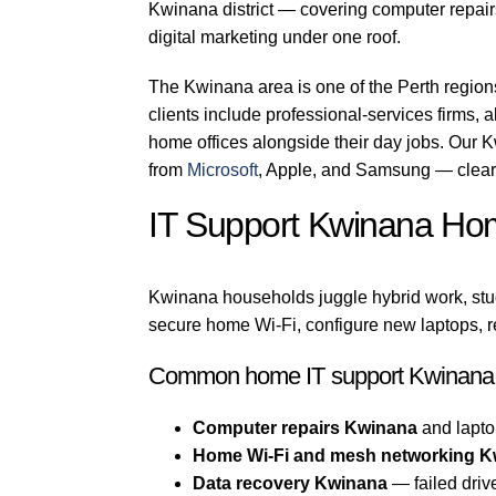
Kwinana district — covering computer repairs
digital marketing under one roof.
The Kwinana area is one of the Perth regio
clients include professional-services firms, a
home offices alongside their day jobs. Our K
from
Microsoft
, Apple, and Samsung — clear 
IT Support Kwinana Ho
Kwinana households juggle hybrid work, stu
secure home Wi-Fi, configure new laptops, r
Common home IT support Kwinana 
Computer repairs Kwinana
and lapto
Home Wi-Fi and mesh networking 
Data recovery Kwinana
— failed driv