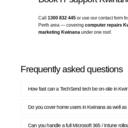
Call
1300 832 445
or use our contact form 
Perth area — covering
computer repairs K
marketing Kwinana
under one roof.
Frequently asked questions
How fast can a TechSend tech be on-site in Kw
Do you cover home users in Kwinana as well as
Can you handle a full Microsoft 365 / Intune roll