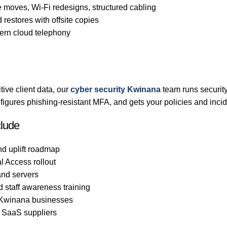
 moves, Wi-Fi redesigns, structured cabling
 restores with offsite copies
rn cloud telephony
ive client data, our
cyber security Kwinana
team runs securit
gures phishing-resistant MFA, and gets your policies and incid
clude
nd uplift roadmap
l Access rollout
nd servers
d staff awareness training
o Kwinana businesses
d SaaS suppliers