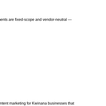
ents are fixed-scope and vendor-neutral —
ntent marketing for Kwinana businesses that