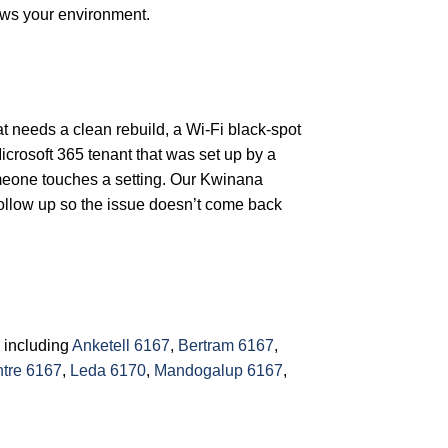
ows your environment.
at needs a clean rebuild, a Wi-Fi black-spot
icrosoft 365 tenant that was set up by a
omeone touches a setting. Our Kwinana
follow up so the issue doesn’t come back
 including
Anketell 6167
,
Bertram 6167
,
tre 6167
,
Leda 6170
,
Mandogalup 6167
,