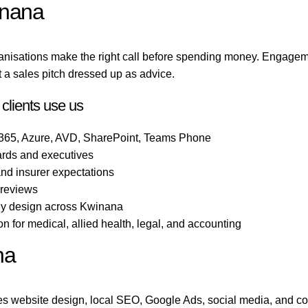
inana
anisations make the right call before spending money. Engagem
 a sales pitch dressed up as advice.
clients use us
 365, Azure, AVD, SharePoint, Teams Phone
ards and executives
 and insurer expectations
 reviews
ogy design across Kwinana
 for medical, allied health, legal, and accounting
na
s website design, local SEO, Google Ads, social media, and co