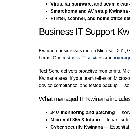
Virus, ransomware, and scam clean
Smart home and AV setup Kwinana
Printer, scanner, and home office se
Business IT Support Kw
Kwinana businesses run on Microsoft 365, G
home. Our
business IT services
and
manage
TechSend delivers proactive monitoring, Micr
Kwinana area. If your team relies on Micro
device compliance, and tested backup — so a
What managed IT Kwinana include
24/7 monitoring and patching
— serv
Microsoft 365 & Intune
— tenant setu
Cyber security Kwinana
— Essential E