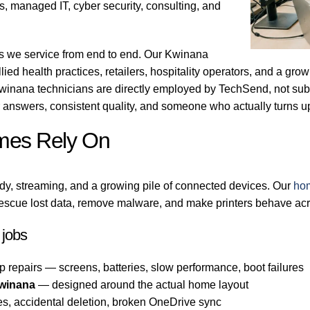
, managed IT, cyber security, consulting, and
ns we service from end to end. Our Kwinana
llied health practices, retailers, hospitality operators, and a gr
winana technicians are directly employed by TechSend, not subc
answers, consistent quality, and someone who actually turns 
mes Rely On
dy, streaming, and a growing pile of connected devices. Our
ho
escue lost data, remove malware, and make printers behave acr
jobs
p repairs — screens, batteries, slow performance, boot failures
Kwinana
— designed around the actual home layout
es, accidental deletion, broken OneDrive sync