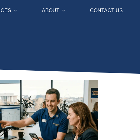
ICES
ABOUT
CONTACT US