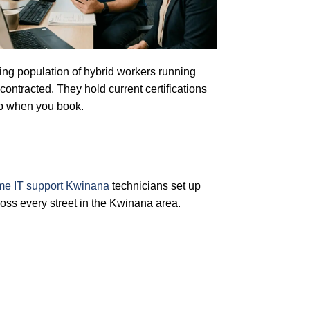
owing population of hybrid workers running
ontracted. They hold current certifications
up when you book.
me IT support Kwinana
technicians set up
oss every street in the Kwinana area.