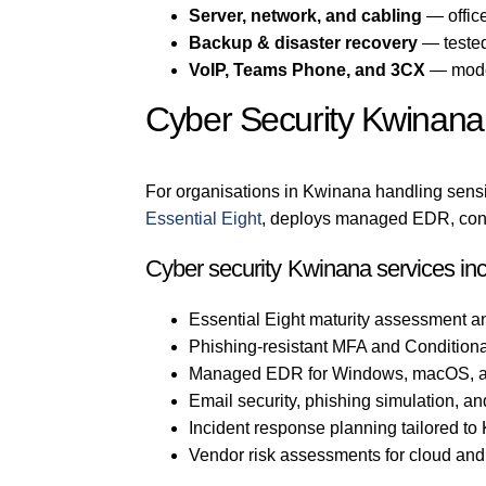
Server, network, and cabling
— office
Backup & disaster recovery
— tested
VoIP, Teams Phone, and 3CX
— mode
Cyber Security Kwinana
For organisations in Kwinana handling sensit
Essential Eight
, deploys managed EDR, confi
Cyber security Kwinana services in
Essential Eight maturity assessment a
Phishing-resistant MFA and Conditiona
Managed EDR for Windows, macOS, a
Email security, phishing simulation, an
Incident response planning tailored t
Vendor risk assessments for cloud an