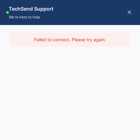
Skip
TechSend Support
to
CALL US
Tog
We're here to help
content
Nav
Home
IT Support Manjimup
Failed to connect. Please try again.
Servic
Home
-
IT Support Perth
-
IT Support Manjimup
About
Contac