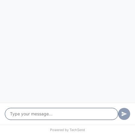
Powered by
TechSend