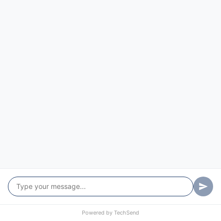
Murchison
Nabawa
Nangetty
Nanson
Naraling
Narngulu
Narra Tarra
Nerramyne
Nerren Nerren
Nolba
North Eradu
Powered by
TechSend
Northampton