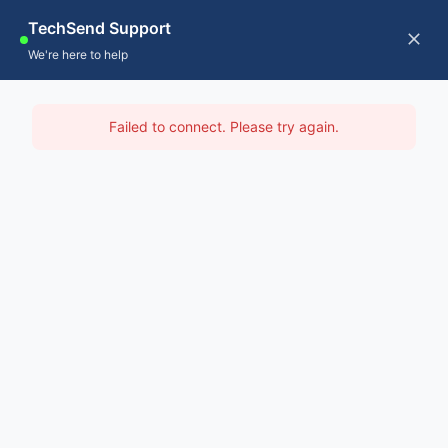
Skip
TechSend Support
to
CALL US
Tog
We're here to help
content
Nav
Home
IT Support Mid West
Failed to connect. Please try again.
Servic
Home
-
IT Support Perth
-
IT Support Mid West
About
Contac