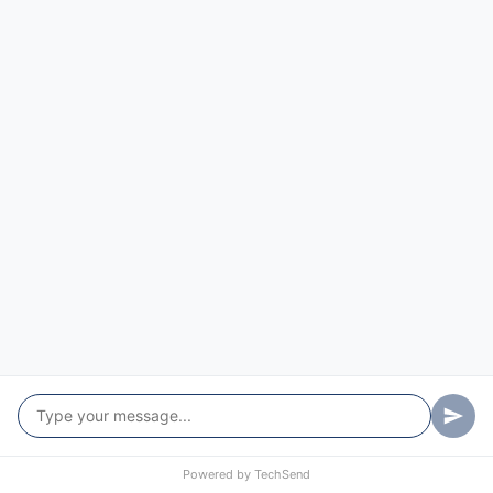
Torryburn
Turners Flat
Tyringham
University Of New England
Uralla
Verges Creek
Wards Mistake
West Armidale
West Kempsey
Wild Cattle Creek
Powered by
TechSend
Willawarrin