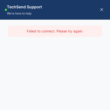
Skip
TechSend Support
to
CALL US
Tog
We're here to help
content
Nav
Home
IT Support Armidale
Failed to connect. Please try again.
Servic
Home
-
IT Support Sydney
-
IT Support Armidale
About
Contac