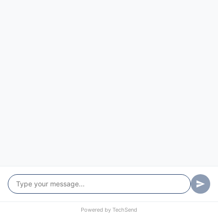
St Albans
St Clair
Tascott
Ten Mile Hollow
Upper Macdonald
Upper Mangrove
Warkworth
Wattle Ponds
Webbs Creek
Wendoree Park
West Gosford
Powered by
TechSend