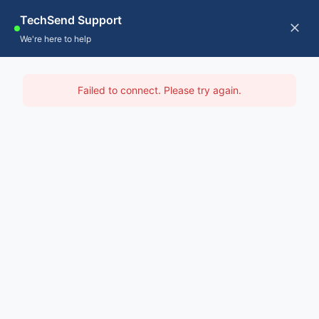
Skip
TechSend Support
to
CALL US
Tog
We're here to help
content
Nav
Home
IT Support Hawkesbury
Failed to connect. Please try again.
Servic
Home
-
IT Support Sydney
-
IT Support Hawkesbury
About
Contac