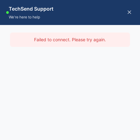
Skip
TechSend Support
to
CALL US
Tog
We're here to help
content
Nav
Home
IT Support Leichhardt
Failed to connect. Please try again.
Servic
Home
-
IT Support Sydney
-
IT Support Leichhardt
About
Contac