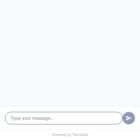
Reactive IT Support in Leichhardt
Broken and urgent? Leichhardt reactive support gets
you moving again quickly, on-site or remote, so
downtime stays short.
More Info…
Powered by
TechSend