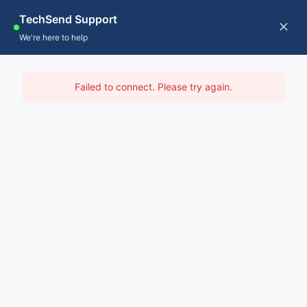
Skip
TechSend Support
to
CALL US
Tog
We're here to help
content
Nav
Home
IT Support Nathan
Failed to connect. Please try again.
Servic
Home
-
IT Support Brisbane
-
IT Support Nathan
About
Contac