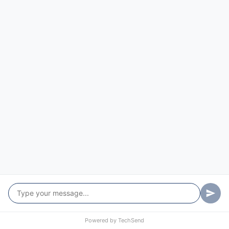
St Albans
St Clair
Tascott
Ten Mile Hollow
Upper Macdonald
Upper Mangrove
Warkworth
Wattle Ponds
Webbs Creek
Wendoree Park
West Gosford
Powered by
TechSend