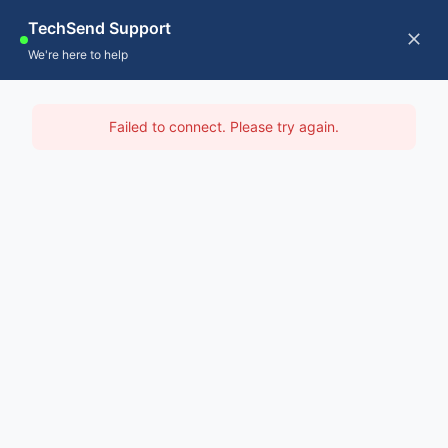
Skip
TechSend Support
to
CALL US
Tog
We're here to help
content
Nav
Home
IT Support Hawkesbury
Failed to connect. Please try again.
Servic
Home
-
IT Support Sydney
-
IT Support Hawkesbury
About
Contac