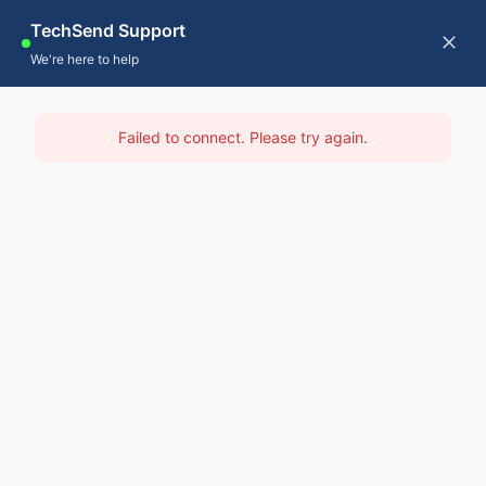
Skip
TechSend Support
to
CALL US
Tog
We're here to help
content
Nav
Home
IT Support North East
Failed to connect. Please try again.
Servic
Home
-
IT Support Hobart
-
IT Support North East
About
Contac