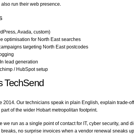
o also run their web presence.
s
dPress, Avada, custom)
 optimisation for North East searches
campaigns targeting North East postcodes
logging
n lead generation
lchimp / HubSpot setup
s TechSend
 2014. Our technicians speak in plain English, explain trade-o
 part of the wider Hobart metropolitan footprint.
e run as a single point of contact for IT, cyber security, and 
reaks, no surprise invoices when a vendor renewal sneaks up on