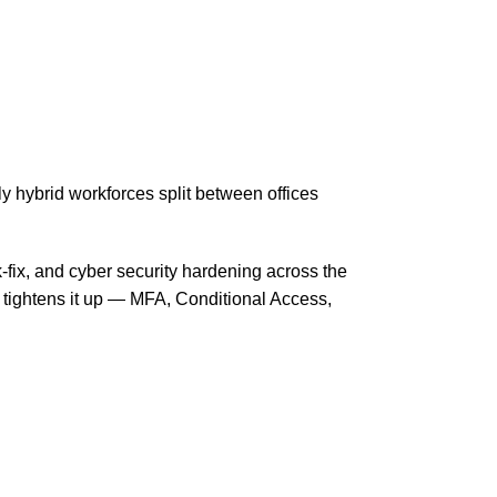
 hybrid workforces split between offices
-fix, and cyber security hardening across the
 tightens it up — MFA, Conditional Access,