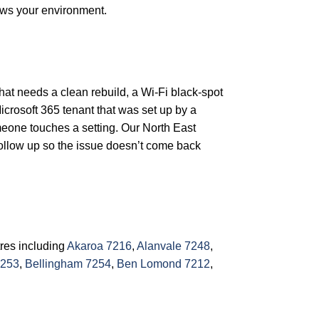
ows your environment.
that needs a clean rebuild, a Wi-Fi black-spot
icrosoft 365 tenant that was set up by a
meone touches a setting. Our North East
follow up so the issue doesn’t come back
tres including
Akaroa 7216
,
Alanvale 7248
,
7253
,
Bellingham 7254
,
Ben Lomond 7212
,