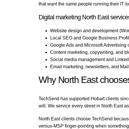
that want the same people running their IT t
Digital marketing North East service
Website design and development (Wor
Local SEO and Google Business Profile
Google Ads and Microsoft Advertising 
Content marketing, copywriting, and b
Social media management and LinkedI
Email marketing, newsletters, and Mai
Why North East choose
TechSend has supported Hobart clients since
will. We service every street in North East as
North East clients choose TechSend because w
versus-MSP finger-pointing when something b