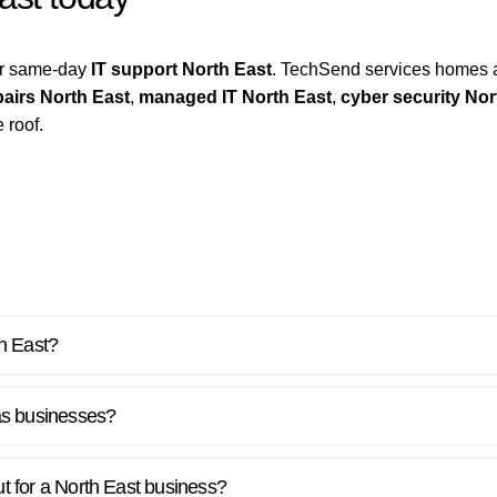
for same-day
IT support North East
. TechSend services homes 
airs North East
,
managed IT North East
,
cyber security Nor
 roof.
th East?
as businesses?
out for a North East business?