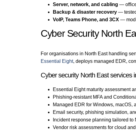
Server, network, and cabling
— office
Backup & disaster recovery
— tested
VoIP, Teams Phone, and 3CX
— mode
Cyber Security North Ea
For organisations in North East handling sens
Essential Eight
, deploys managed EDR, confi
Cyber security North East services 
Essential Eight maturity assessment a
Phishing-resistant MFA and Conditiona
Managed EDR for Windows, macOS, a
Email security, phishing simulation, an
Incident response planning tailored to
Vendor risk assessments for cloud an