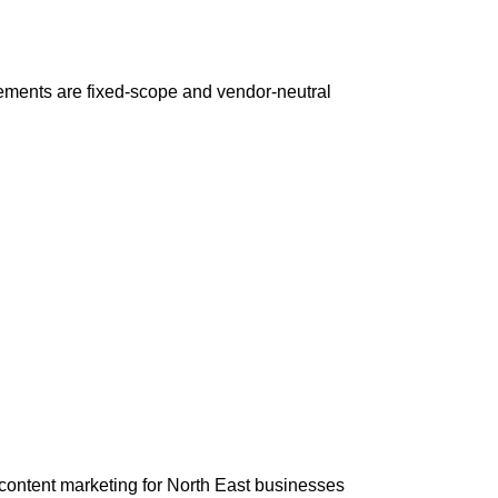
ements are fixed-scope and vendor-neutral
content marketing for North East businesses