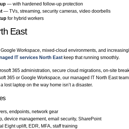
-up
— with hardened follow-up protection
st
— TVs, streaming, security cameras, video doorbells
tup
for hybrid workers
th East
 Google Workspace, mixed-cloud environments, and increasingly
aged IT services North East
keep that running smoothly.
osoft 365 administration, secure cloud migrations, on-site break
rosoft 365 or Google Workspace, our managed IT North East team
 lost laptop on the way home isn’t a disaster.
es
ers, endpoints, network gear
p, device management, email security, SharePoint
 Eight uplift, EDR, MFA, staff training