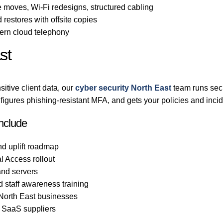
 moves, Wi-Fi redesigns, structured cabling
 restores with offsite copies
rn cloud telephony
st
itive client data, our
cyber security North East
team runs secu
gures phishing-resistant MFA, and gets your policies and incid
include
nd uplift roadmap
l Access rollout
nd servers
d staff awareness training
 North East businesses
d SaaS suppliers