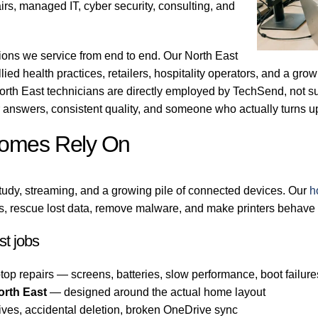
irs, managed IT, cyber security, consulting, and
gions we service from end to end. Our North East
llied health practices, retailers, hospitality operators, and a gr
orth East technicians are directly employed by TechSend, not su
answers, consistent quality, and someone who actually turns 
Homes Rely On
tudy, streaming, and a growing pile of connected devices. Our
h
, rescue lost data, remove malware, and make printers behave a
t jobs
top repairs — screens, batteries, slow performance, boot failure
orth East
— designed around the actual home layout
ives, accidental deletion, broken OneDrive sync