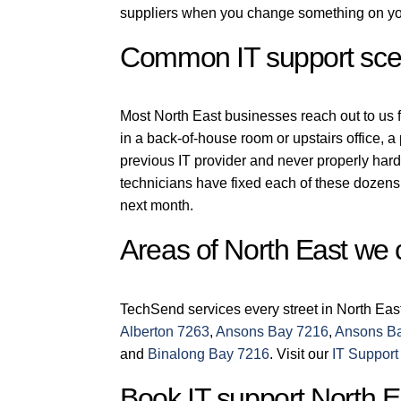
suppliers when you change something on you
Common IT support scen
Most North East businesses reach out to us fo
in a back-of-house room or upstairs office, 
previous IT provider and never properly har
technicians have fixed each of these dozens 
next month.
Areas of North East we 
TechSend services every street in North Eas
Alberton 7263
,
Ansons Bay 7216
,
Ansons B
and
Binalong Bay 7216
. Visit our
IT Support
Book IT support North E