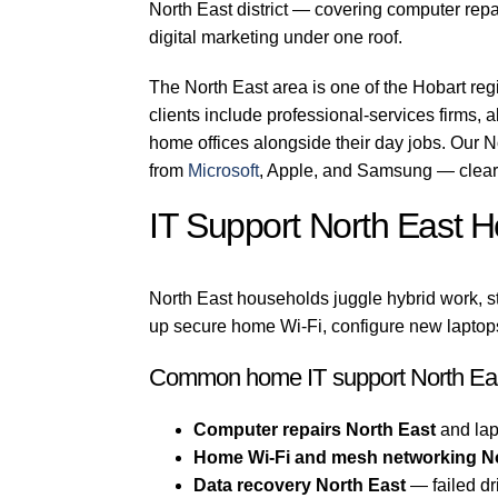
North East district — covering computer repa
digital marketing under one roof.
The North East area is one of the Hobart re
clients include professional-services firms, a
home offices alongside their day jobs. Our N
from
Microsoft
, Apple, and Samsung — clear 
IT Support North East 
North East households juggle hybrid work, s
up secure home Wi-Fi, configure new laptops
Common home IT support North Eas
Computer repairs North East
and lap
Home Wi-Fi and mesh networking N
Data recovery North East
— failed dr