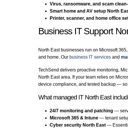
Virus, ransomware, and scam clean
Smart home and AV setup North Ea
Printer, scanner, and home office se
Business IT Support Nor
North East businesses run on Microsoft 365,
and home. Our
business IT services
and
man
TechSend delivers proactive monitoring, Micr
North East area. If your team relies on Mic
device compliance, and tested backup — so a
What managed IT North East includ
24/7 monitoring and patching
— serv
Microsoft 365 & Intune
— tenant setu
Cyber security North East
— Essential