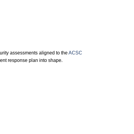
rity assessments aligned to the
ACSC
ent response plan into shape.