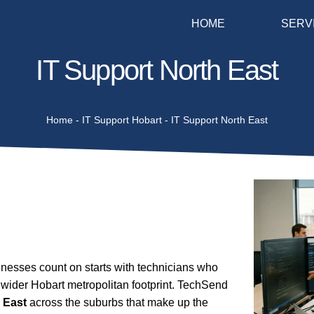
HOME
SERV
IT Support North East
Home
-
IT Support Hobart
-
IT Support North East
esses count on starts with technicians who
 wider Hobart metropolitan footprint. TechSend
 East
across the suburbs that make up the