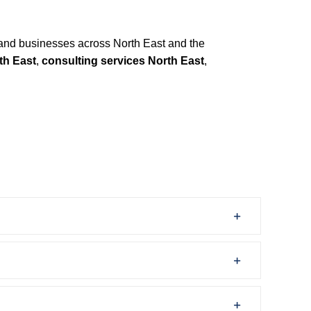
and businesses across North East and the
th East
,
consulting services North East
,