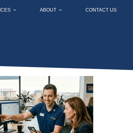
ICES
ABOUT
CONTACT US