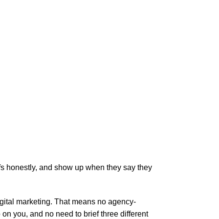
ffs honestly, and show up when they say they
digital marketing. That means no agency-
 you, and no need to brief three different