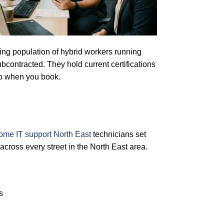
owing population of hybrid workers running
bcontracted. They hold current certifications
up when you book.
ome IT support North East
technicians set
cross every street in the North East area.
s