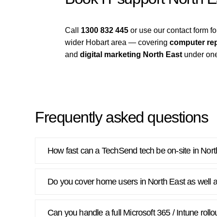
Call
1300 832 445
or use our contact form 
wider Hobart area — covering
computer rep
and
digital marketing North East
under one
Frequently asked questions
How fast can a TechSend tech be on-site in Nor
Do you cover home users in North East as well 
Can you handle a full Microsoft 365 / Intune roll