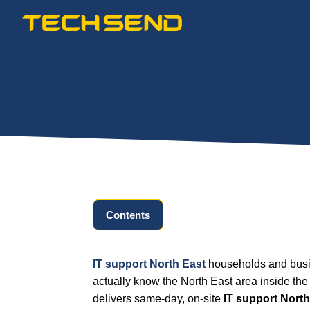
Skip
to
content
Contents
IT support North East
households and busin
actually know the North East area inside the
delivers same-day, on-site
IT support North