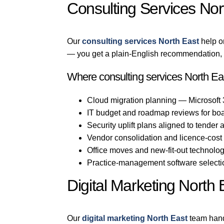
Consulting Services Nor
Our
consulting services North East
help o
— you get a plain-English recommendation, n
Where consulting services North Eas
Cloud migration planning — Microsoft
IT budget and roadmap reviews for bo
Security uplift plans aligned to tender
Vendor consolidation and licence-cost
Office moves and new-fit-out technolo
Practice-management software selection
Digital Marketing North 
Our
digital marketing North East
team hand