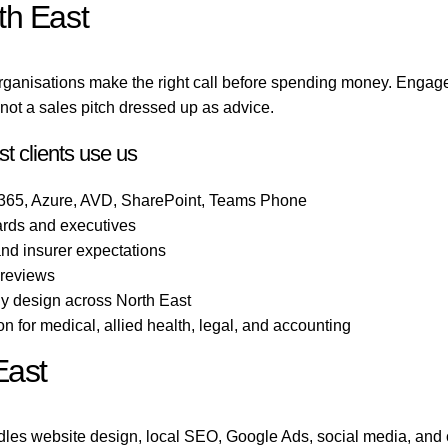
th East
rganisations make the right call before spending money. Engag
ot a sales pitch dressed up as advice.
t clients use us
 365, Azure, AVD, SharePoint, Teams Phone
ards and executives
 and insurer expectations
 reviews
gy design across North East
 for medical, allied health, legal, and accounting
East
les website design, local SEO, Google Ads, social media, and 