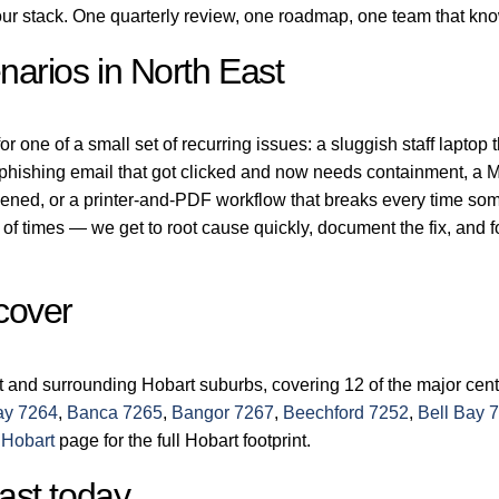
r stack. One quarterly review, one roadmap, one team that kn
arios in North East
r one of a small set of recurring issues: a sluggish staff laptop 
a phishing email that got clicked and now needs containment, a M
dened, or a printer-and-PDF workflow that breaks every time so
of times — we get to root cause quickly, document the fix, and 
cover
t and surrounding Hobart suburbs, covering 12 of the major cen
ay 7264
,
Banca 7265
,
Bangor 7267
,
Beechford 7252
,
Bell Bay 
 Hobart
page for the full Hobart footprint.
ast today