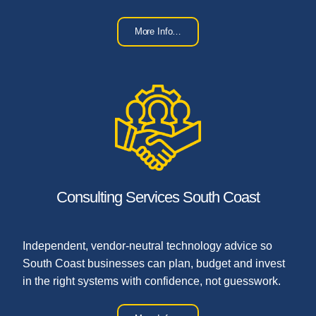
More Info…
Consulting Services South Coast
Independent, vendor-neutral technology advice so
South Coast businesses can plan, budget and invest
in the right systems with confidence, not guesswork.