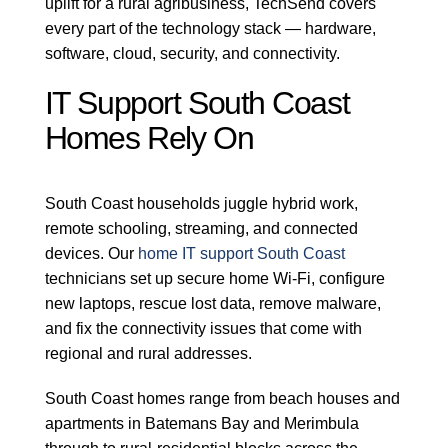
uplift for a rural agribusiness, TechSend covers
every part of the technology stack — hardware,
software, cloud, security, and connectivity.
IT Support South Coast
Homes Rely On
South Coast households juggle hybrid work,
remote schooling, streaming, and connected
devices. Our
home IT support South Coast
technicians set up secure home Wi-Fi, configure
new laptops, rescue lost data, remove malware,
and fix the connectivity issues that come with
regional and rural addresses.
South Coast homes range from beach houses and
apartments in Batemans Bay and Merimbula