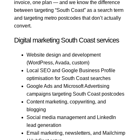
invoice, one plan — and we know the difference
between targeting “South Coast” as a search term
and targeting metro postcodes that don’t actually
convert.
Digital marketing South Coast services
Website design and development
(WordPress, Avada, custom)
Local SEO and Google Business Profile
optimisation for South Coast searches
Google Ads and Microsoft Advertising
campaigns targeting South Coast postcodes
Content marketing, copywriting, and
blogging
Social media management and LinkedIn
lead generation
Email marketing, newsletters, and Mailchimp