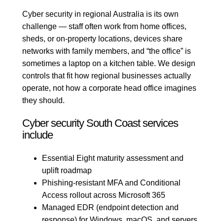
Cyber security in regional Australia is its own
challenge — staff often work from home offices,
sheds, or on-property locations, devices share
networks with family members, and “the office” is
sometimes a laptop on a kitchen table. We design
controls that fit how regional businesses actually
operate, not how a corporate head office imagines
they should.
Cyber security South Coast services
include
Essential Eight maturity assessment and
uplift roadmap
Phishing-resistant MFA and Conditional
Access rollout across Microsoft 365
Managed EDR (endpoint detection and
response) for Windows, macOS, and servers