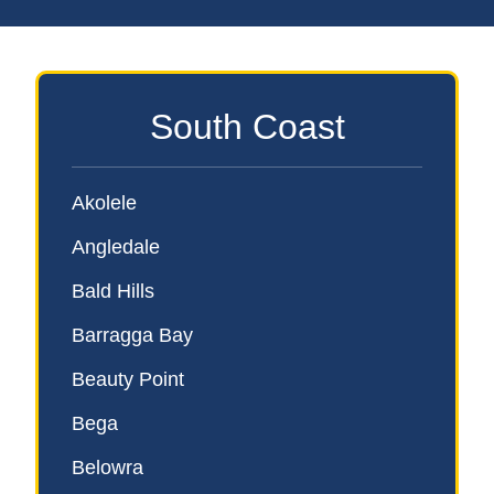
South Coast
Akolele
Angledale
Bald Hills
Barragga Bay
Beauty Point
Bega
Belowra