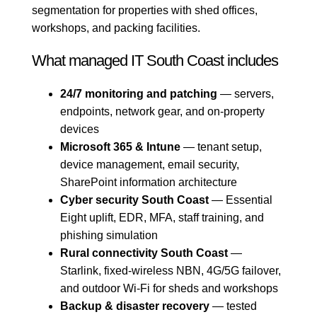
segmentation for properties with shed offices,
workshops, and packing facilities.
What managed IT South Coast includes
24/7 monitoring and patching
— servers,
endpoints, network gear, and on-property
devices
Microsoft 365 & Intune
— tenant setup,
device management, email security,
SharePoint information architecture
Cyber security South Coast
— Essential
Eight uplift, EDR, MFA, staff training, and
phishing simulation
Rural connectivity South Coast
—
Starlink, fixed-wireless NBN, 4G/5G failover,
and outdoor Wi-Fi for sheds and workshops
Backup & disaster recovery
— tested