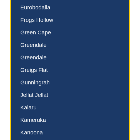
Eurobodalla
Frogs Hollow
Green Cape
Greendale
Greendale
Greigs Flat
Gunningrah
Jellat Jellat
Kalaru
Kameruka
Kanoona