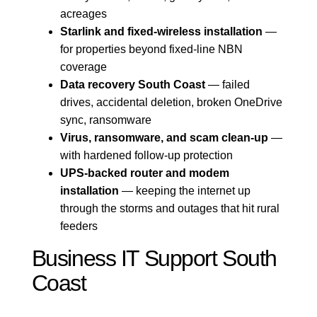
acreages
Starlink and fixed-wireless installation
—
for properties beyond fixed-line NBN
coverage
Data recovery South Coast
— failed
drives, accidental deletion, broken OneDrive
sync, ransomware
Virus, ransomware, and scam clean-up
—
with hardened follow-up protection
UPS-backed router and modem
installation
— keeping the internet up
through the storms and outages that hit rural
feeders
Business IT Support South
Coast