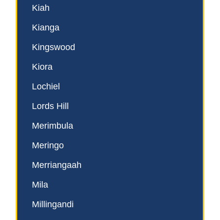
Kiah
Kianga
Kingswood
Kiora
Lochiel
Lords Hill
Merimbula
Meringo
Merriangaah
Mila
Millingandi