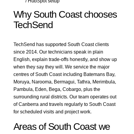
/ HubSpot setup
Why South Coast chooses
TechSend
TechSend has supported South Coast clients
since 2014. Our technicians speak in plain
English, explain trade-offs honestly, and show up
when they say they will. We service the major
centres of South Coast including Batemans Bay,
Moruya, Narooma, Bermagui, Tathra, Merimbula,
Pambula, Eden, Bega, Cobargo, plus the
surrounding rural districts. Our team operates out
of Canberra and travels regularly to South Coast
for scheduled visits and project work.
Areas of South Coast we