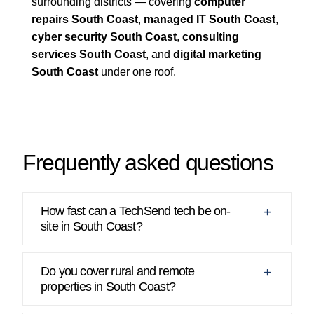
surrounding districts — covering
computer
repairs South Coast
,
managed IT South Coast
,
cyber security South Coast
,
consulting
services South Coast
, and
digital marketing
South Coast
under one roof.
Frequently asked questions
How fast can a TechSend tech be on-
site in South Coast?
Do you cover rural and remote
properties in South Coast?