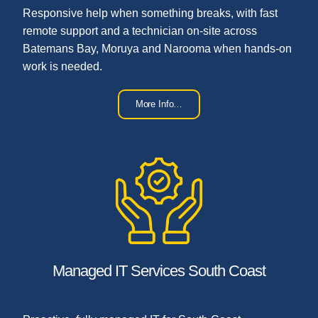
Responsive help when something breaks, with fast
remote support and a technician on-site across
Batemans Bay, Moruya and Narooma when hands-on
work is needed.
More Info…
Managed IT Services South Coast