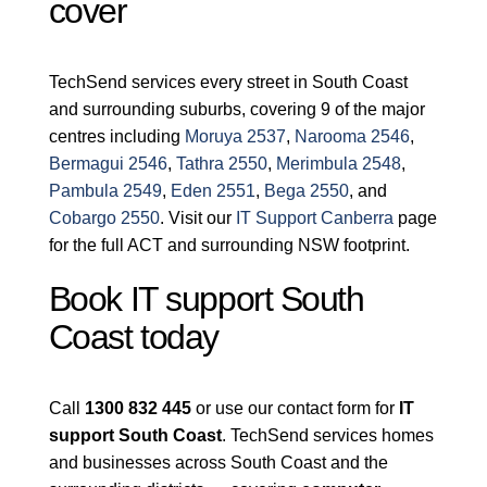
cover
TechSend services every street in South Coast
and surrounding suburbs, covering 9 of the major
centres including
Moruya 2537
,
Narooma 2546
,
Bermagui 2546
,
Tathra 2550
,
Merimbula 2548
,
Pambula 2549
,
Eden 2551
,
Bega 2550
, and
Cobargo 2550
. Visit our
IT Support Canberra
page
for the full ACT and surrounding NSW footprint.
Book IT support South
Coast today
Call
1300 832 445
or use our contact form for
IT
support South Coast
. TechSend services homes
and businesses across South Coast and the