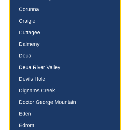
Corunna
Craigie
Cuttagee
Dalmeny
Deua
Deua River Valley
Devils Hole
Dignams Creek
Doctor George Mountain
Eden
Edrom