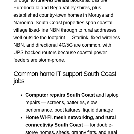
through to rural-residential blocks across the
Eurobodalla and Bega Valley shires, plus
established country-town homes in Moruya and
Narooma. South Coast properties span coastal-
village fixed-line NBN through to rural addresses
well outside the footprint — Starlink, fixed-wireless
NBN, and directional 4G/5G are common, with
UPS-backed routers because coastal power
feeders are storm-prone.
Common home IT support South Coast
jobs
Computer repairs South Coast
and laptop
repairs — screens, batteries, slow
performance, boot failures, liquid damage
Home Wi-Fi, mesh networking, and rural
connectivity South Coast
— for double-
storey homes, sheds, granny flats, and rural