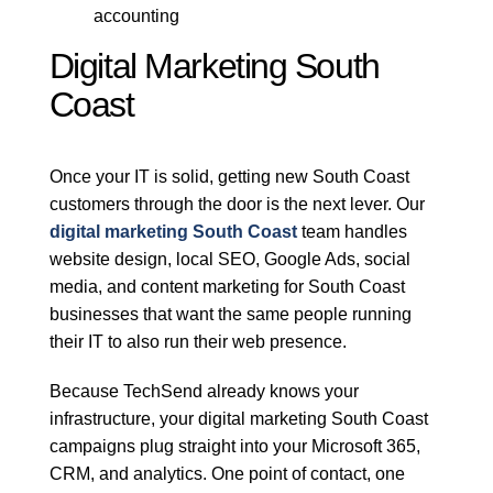
accounting
Digital Marketing South
Coast
Once your IT is solid, getting new South Coast
customers through the door is the next lever. Our
digital marketing South Coast
team handles
website design, local SEO, Google Ads, social
media, and content marketing for South Coast
businesses that want the same people running
their IT to also run their web presence.
Because TechSend already knows your
infrastructure, your digital marketing South Coast
campaigns plug straight into your Microsoft 365,
CRM, and analytics. One point of contact, one