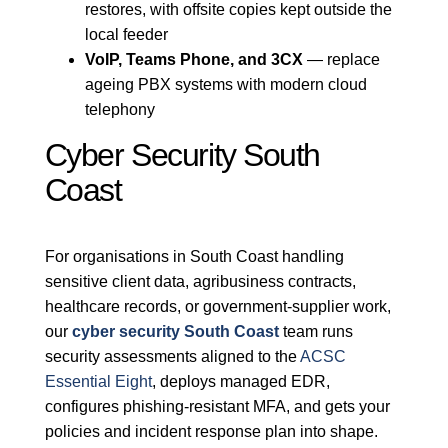
restores, with offsite copies kept outside the
local feeder
VoIP, Teams Phone, and 3CX
— replace
ageing PBX systems with modern cloud
telephony
Cyber Security South
Coast
For organisations in South Coast handling
sensitive client data, agribusiness contracts,
healthcare records, or government-supplier work,
our
cyber security South Coast
team runs
security assessments aligned to the
ACSC
Essential Eight
, deploys managed EDR,
configures phishing-resistant MFA, and gets your
policies and incident response plan into shape.