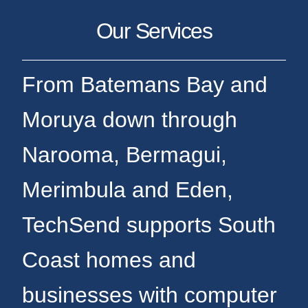
Our Services
From Batemans Bay and
Moruya down through
Narooma, Bermagui,
Merimbula and Eden,
TechSend supports South
Coast homes and
businesses with computer