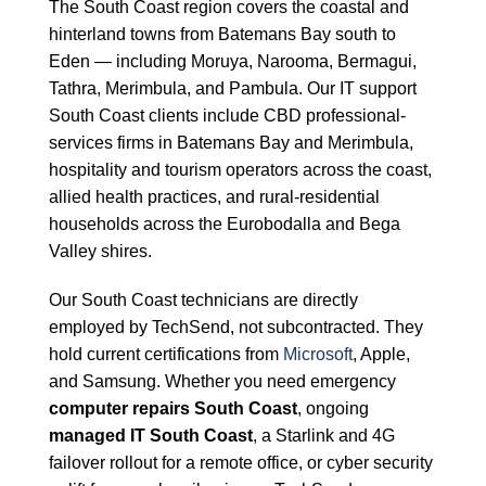
The South Coast region covers the coastal and
hinterland towns from Batemans Bay south to
Eden — including Moruya, Narooma, Bermagui,
Tathra, Merimbula, and Pambula. Our IT support
South Coast clients include CBD professional-
services firms in Batemans Bay and Merimbula,
hospitality and tourism operators across the coast,
allied health practices, and rural-residential
households across the Eurobodalla and Bega
Valley shires.
Our South Coast technicians are directly
employed by TechSend, not subcontracted. They
hold current certifications from
Microsoft
, Apple,
and Samsung. Whether you need emergency
computer repairs South Coast
, ongoing
managed IT South Coast
, a Starlink and 4G
failover rollout for a remote office, or cyber security