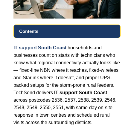
Contents
IT support South Coast
households and
businesses count on starts with technicians who
know what regional connectivity actually looks like
— fixed-line NBN where it reaches, fixed-wireless
and Starlink where it doesn’t, and proper UPS-
backed setups for the storm-prone rural feeders.
TechSend delivers
IT support South Coast
across postcodes 2536, 2537, 2538, 2539, 2546,
2548, 2549, 2550, 2551, with same-day on-site
response in town centres and scheduled rural
visits across the surrounding districts.