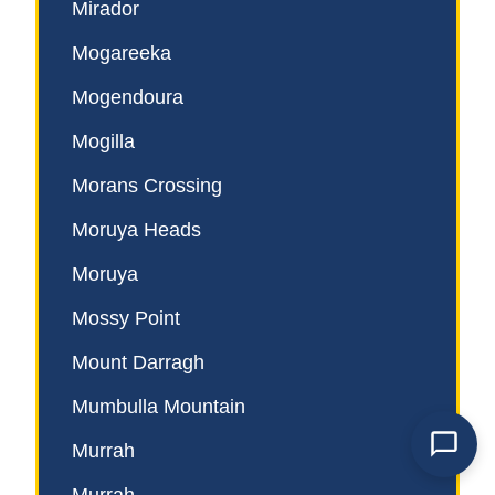
Mirador
Mogareeka
Mogendoura
Mogilla
Morans Crossing
Moruya Heads
Moruya
Mossy Point
Mount Darragh
Mumbulla Mountain
Murrah
Powered by
TechSend