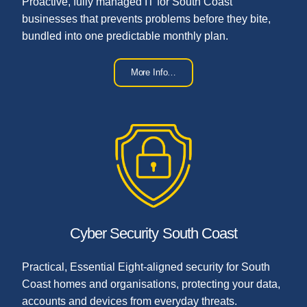
Proactive, fully managed IT for South Coast
businesses that prevents problems before they bite,
bundled into one predictable monthly plan.
More Info…
Cyber Security South Coast
Practical, Essential Eight-aligned security for South
Coast homes and organisations, protecting your data,
accounts and devices from everyday threats.