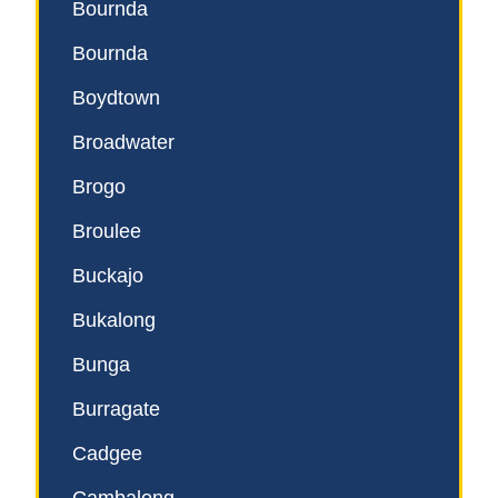
Bournda
Bournda
Boydtown
Broadwater
Brogo
Broulee
Buckajo
Bukalong
Bunga
Burragate
Cadgee