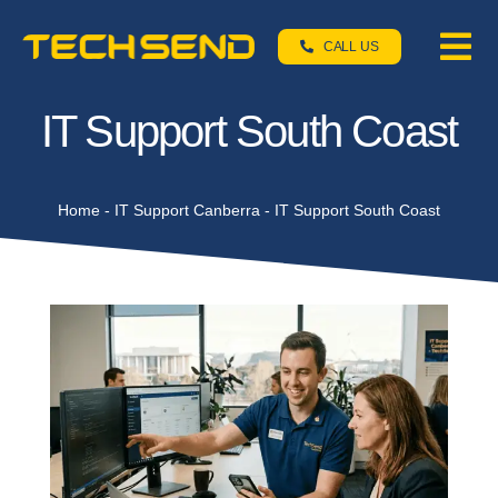
Skip
TechSend Support
to
CALL US
Tog
We're here to help
content
Nav
Home
IT Support South Coast
Servic
Home
-
IT Support Canberra
-
IT Support South Coast
About
Contac