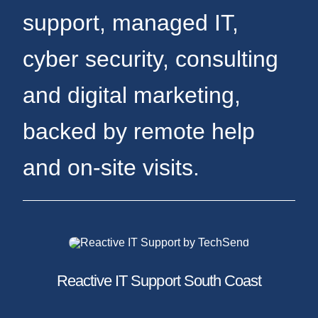
support, managed IT,
cyber security, consulting
and digital marketing,
backed by remote help
and on-site visits.
Reactive IT Support South Coast