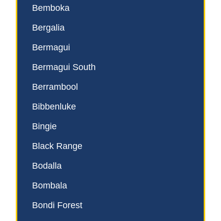
Bemboka
Bergalia
Bermagui
Bermagui South
Berrambool
Bibbenluke
Bingie
Black Range
Bodalla
Bombala
Bondi Forest