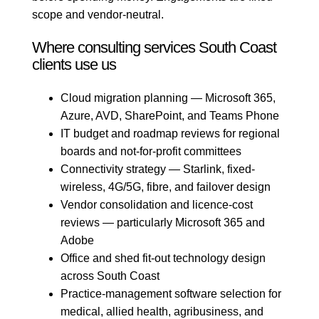
scope and vendor-neutral.
Where consulting services South Coast
clients use us
Cloud migration planning — Microsoft 365,
Azure, AVD, SharePoint, and Teams Phone
IT budget and roadmap reviews for regional
boards and not-for-profit committees
Connectivity strategy — Starlink, fixed-
wireless, 4G/5G, fibre, and failover design
Vendor consolidation and licence-cost
reviews — particularly Microsoft 365 and
Adobe
Office and shed fit-out technology design
across South Coast
Practice-management software selection for
medical, allied health, agribusiness, and