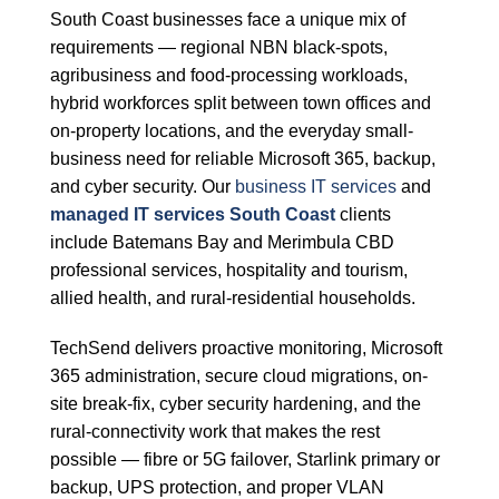
South Coast businesses face a unique mix of
requirements — regional NBN black-spots,
agribusiness and food-processing workloads,
hybrid workforces split between town offices and
on-property locations, and the everyday small-
business need for reliable Microsoft 365, backup,
and cyber security. Our
business IT services
and
managed IT services South Coast
clients
include Batemans Bay and Merimbula CBD
professional services, hospitality and tourism,
allied health, and rural-residential households.
TechSend delivers proactive monitoring, Microsoft
365 administration, secure cloud migrations, on-
site break-fix, cyber security hardening, and the
rural-connectivity work that makes the rest
possible — fibre or 5G failover, Starlink primary or
backup, UPS protection, and proper VLAN