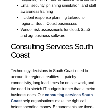
Email security, phishing simulation, and staff
awareness training
Incident response planning tailored to
regional South Coast businesses
Vendor risk assessments for cloud, SaaS,
and agribusiness software
Consulting Services South
Coast
Technology decisions in South Coast need to
account for regional realities — patchy
connectivity, long lead times for on-site work, and
the need to stretch IT budgets further than a metro
business does. Our
consulting services South
Coast
help organisations make the right call
before spending money. Engagements are fixed-