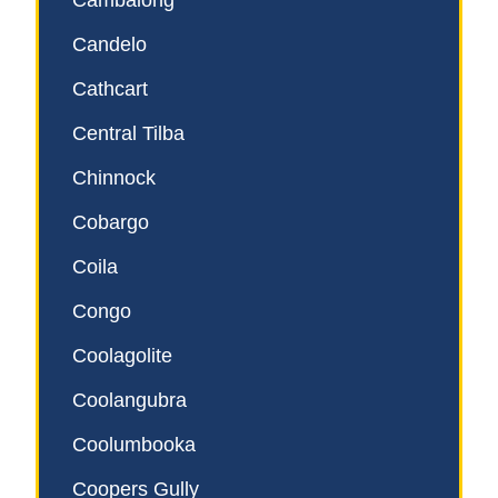
Cambalong
Candelo
Cathcart
Central Tilba
Chinnock
Cobargo
Coila
Congo
Coolagolite
Coolangubra
Coolumbooka
Coopers Gully