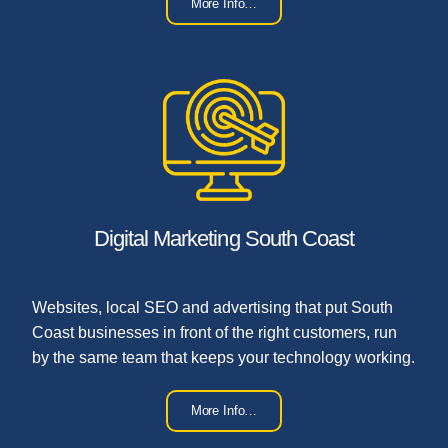
More Info…
Digital Marketing South Coast
Websites, local SEO and advertising that put South
Coast businesses in front of the right customers, run
by the same team that keeps your technology working.
More Info…