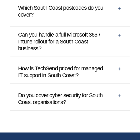
Which South Coast postcodes do you
cover?
Can you handle a full Microsoft 365 /
Intune rollout for a South Coast
business?
How is TechSend priced for managed
IT support in South Coast?
Do you cover cyber security for South
Coast organisations?