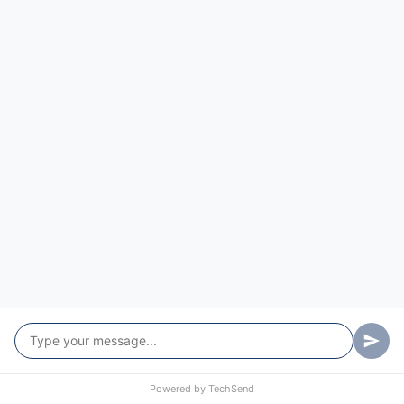
Mirador
Mogareeka
Mogendoura
Mogilla
Morans Crossing
Moruya Heads
Moruya
Mossy Point
Mount Darragh
Mumbulla Mountain
Murrah
Powered by
TechSend