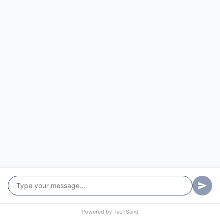
Dhulura
Dirnaseer
Downside
East Wagga Wagga
Edwardstown
Ellerslie
Erin Vale
Estella
Euberta
Eunanoreenya
Eunonoreenya
Powered by
TechSend